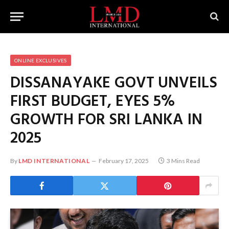
ONLINE EXCLUSIVES
DISSANAYAKE GOVT UNVEILS
FIRST BUDGET, EYES 5%
GROWTH FOR SRI LANKA IN
2025
By
LMD INTERNATIONAL
February 17, 2025
3 Mins Read