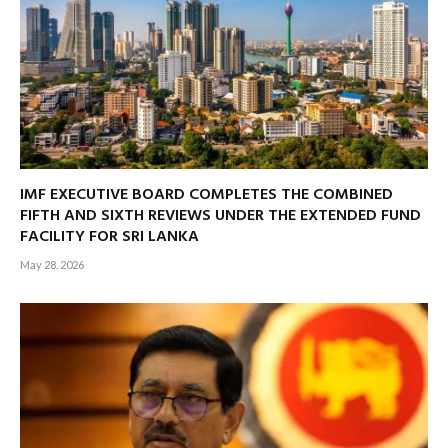
IMF EXECUTIVE BOARD COMPLETES THE COMBINED
FIFTH AND SIXTH REVIEWS UNDER THE EXTENDED FUND
FACILITY FOR SRI LANKA
May 28, 2026