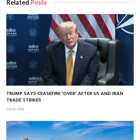
Related
Posts
TRUMP SAYS CEASEFIRE ‘OVER’ AFTER US AND IRAN
TRADE STRIKES
July 8, 2026