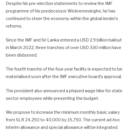
Despite his pre-election statements to review the IMF
programme of his predecessor Wickremesinghe, he has
continued to steer the economy within the global lender’s
reforms.
Since the IMF and Sri Lanka entered a USD 2.9 billion bailout
in March 2022, three tranches of over USD 330 million have
been disbursed.
The fourth tranche of the four-year facility is expected to be
materialised soon after the IMF executive board’s approval.
The president also announced a phased wage hike for state
sector employees while presenting the budget.
We propose to increase the minimum monthly basic salary
from SLR 24,250 to 40,000 by 15,750. The current ad-hoc
interim allowance and special allowance will be integrated