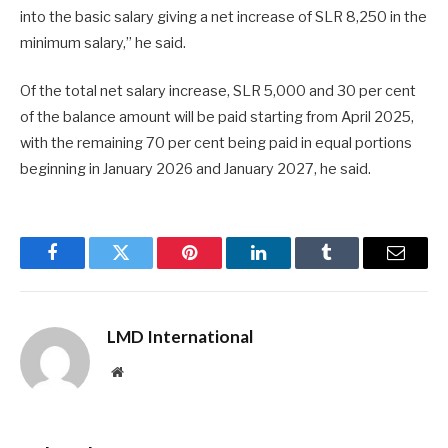
into the basic salary giving a net increase of SLR 8,250 in the
minimum salary,” he said.
Of the total net salary increase, SLR 5,000 and 30 per cent
of the balance amount will be paid starting from April 2025,
with the remaining 70 per cent being paid in equal portions
beginning in January 2026 and January 2027, he said.
Facebook
Twitter
Pinterest
LinkedIn
Tumblr
Email
LMD International
Website