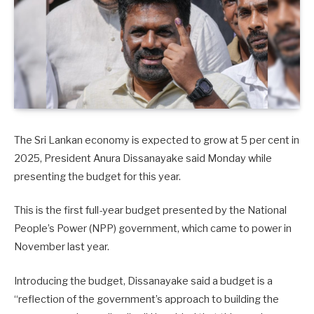
The Sri Lankan economy is expected to grow at 5 per cent in
2025, President Anura Dissanayake said Monday while
presenting the budget for this year.
This is the first full-year budget presented by the National
People’s Power (NPP) government, which came to power in
November last year.
Introducing the budget, Dissanayake said a budget is a
“reflection of the government’s approach to building the