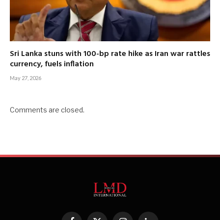
Sri Lanka stuns with 100-bp rate hike as Iran war rattles
currency, fuels inflation
May 27, 2026
Comments are closed.