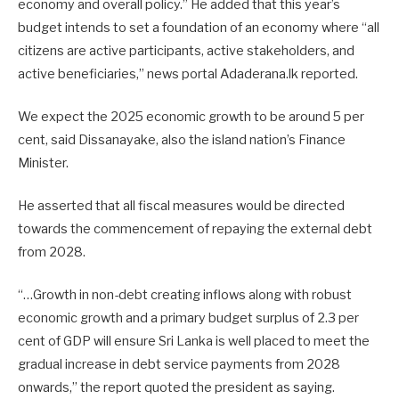
economy and overall policy.”
He added that this year’s
budget intends to set a foundation of an economy where “all
citizens are active participants, active stakeholders, and
active beneficiaries,” news portal Adaderana.lk reported.
We expect the 2025 economic growth to be around 5 per
cent, said Dissanayake, also the island nation’s Finance
Minister.
He asserted that all fiscal measures would be directed
towards the commencement of repaying the external debt
from 2028.
“…Growth in non-debt creating inflows along with robust
economic growth and a primary budget surplus of 2.3 per
cent of GDP will ensure Sri Lanka is well placed to meet the
gradual increase in debt service payments from 2028
onwards,” the report quoted the president as saying.