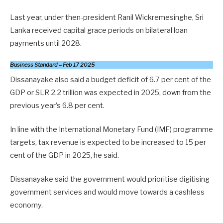
Last year, under then-president Ranil Wickremesinghe, Sri
Lanka received capital grace periods on bilateral loan
payments until 2028.
Business Standard – Feb 17 2025
Dissanayake also said a budget deficit of 6.7 per cent of the
GDP or SLR 2.2 trillion was expected in 2025, down from the
previous year’s 6.8 per cent.
In line with the International Monetary Fund (IMF) programme
targets, tax revenue is expected to be increased to 15 per
cent of the GDP in 2025, he said.
Dissanayake said the government would prioritise digitising
government services and would move towards a cashless
economy.