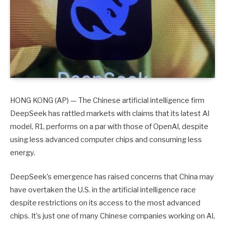
HONG KONG (AP) — The Chinese artificial intelligence firm
DeepSeek has rattled markets with claims that its latest AI
model, R1, performs on a par with those of OpenAI, despite
using less advanced computer chips and consuming less
energy.
DeepSeek’s emergence has raised concerns that China may
have overtaken the U.S. in the artificial intelligence race
despite restrictions on its access to the most advanced
chips. It’s just one of many Chinese companies working on AI,