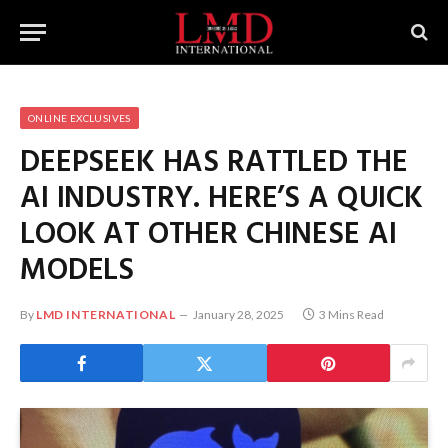
ONLINE EXCLUSIVES
DEEPSEEK HAS RATTLED THE
AI INDUSTRY. HERE’S A QUICK
LOOK AT OTHER CHINESE AI
MODELS
By
LMD INTERNATIONAL
January 28, 2025
3 Mins Read