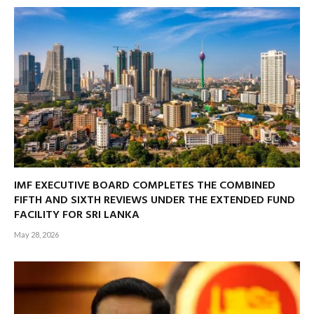
IMF EXECUTIVE BOARD COMPLETES THE COMBINED
FIFTH AND SIXTH REVIEWS UNDER THE EXTENDED FUND
FACILITY FOR SRI LANKA
May 28, 2026