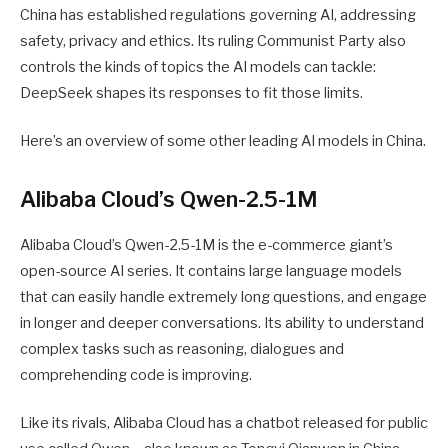
China has established regulations governing AI, addressing
safety, privacy and ethics. Its ruling Communist Party also
controls the kinds of topics the AI models can tackle:
DeepSeek shapes its responses to fit those limits.
Here’s an overview of some other leading AI models in China.
Alibaba Cloud’s Qwen-2.5-1M
Alibaba Cloud’s Qwen-2.5-1M is the e-commerce giant’s
open-source AI series. It contains large language models
that can easily handle extremely long questions, and engage
in longer and deeper conversations. Its ability to understand
complex tasks such as reasoning, dialogues and
comprehending code is improving.
Like its rivals, Alibaba Cloud has a chatbot released for public