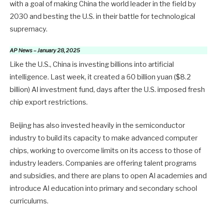
with a goal of making China the world leader in the field by
2030 and besting the U.S. in their battle for technological
supremacy.
AP News – January 28, 2025
Like the U.S., China is investing billions into artificial
intelligence. Last week, it created a 60 billion yuan ($8.2
billion) AI investment fund, days after the U.S. imposed fresh
chip export restrictions.
Beijing has also invested heavily in the semiconductor
industry to build its capacity to make advanced computer
chips, working to overcome limits on its access to those of
industry leaders. Companies are offering talent programs
and subsidies, and there are plans to open AI academies and
introduce AI education into primary and secondary school
curriculums.