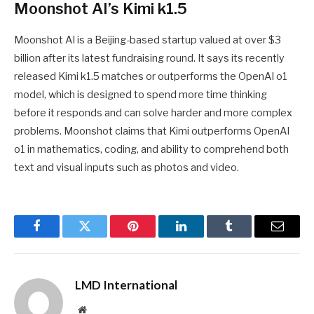
Moonshot AI’s Kimi k1.5
Moonshot AI is a Beijing-based startup valued at over $3
billion after its latest fundraising round. It says its recently
released Kimi k1.5 matches or outperforms the OpenAI o1
model, which is designed to spend more time thinking
before it responds and can solve harder and more complex
problems. Moonshot claims that Kimi outperforms OpenAI
o1 in mathematics, coding, and ability to comprehend both
text and visual inputs such as photos and video.
Facebook
Twitter
Pinterest
LinkedIn
Tumblr
Email
LMD International
Website