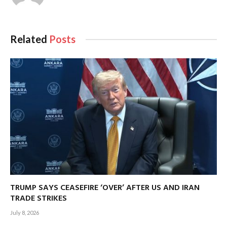
Related
Posts
TRUMP SAYS CEASEFIRE ‘OVER’ AFTER US AND IRAN
TRADE STRIKES
July 8, 2026