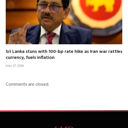
Sri Lanka stuns with 100-bp rate hike as Iran war rattles
currency, fuels inflation
May 27, 2026
Comments are closed.