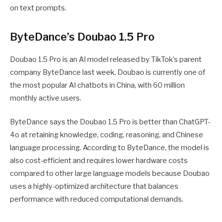
on text prompts.
ByteDance’s Doubao 1.5 Pro
Doubao 1.5 Pro is an AI model released by TikTok’s parent
company ByteDance last week. Doubao is currently one of
the most popular AI chatbots in China, with 60 million
monthly active users.
ByteDance says the Doubao 1.5 Pro is better than ChatGPT-
4o at retaining knowledge, coding, reasoning, and Chinese
language processing. According to ByteDance, the model is
also cost-efficient and requires lower hardware costs
compared to other large language models because Doubao
uses a highly-optimized architecture that balances
performance with reduced computational demands.