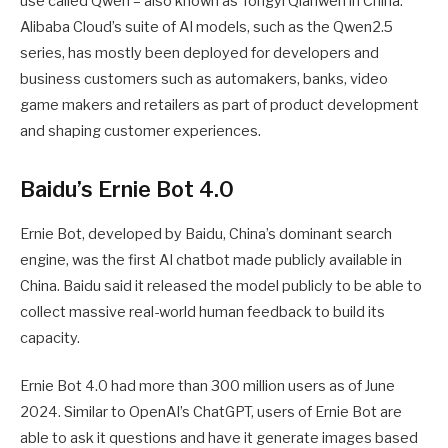
use called Qwen – also known as Tongyi Qianwen in China.
Alibaba Cloud’s suite of AI models, such as the Qwen2.5
series, has mostly been deployed for developers and
business customers such as automakers, banks, video
game makers and retailers as part of product development
and shaping customer experiences.
Baidu’s Ernie Bot 4.0
Ernie Bot, developed by Baidu, China’s dominant search
engine, was the first AI chatbot made publicly available in
China. Baidu said it released the model publicly to be able to
collect massive real-world human feedback to build its
capacity.
Ernie Bot 4.0 had more than 300 million users as of June
2024. Similar to OpenAI’s ChatGPT, users of Ernie Bot are
able to ask it questions and have it generate images based