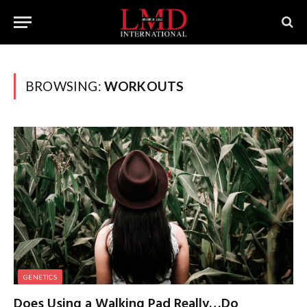
BROWSING:
WORKOUTS
GENETICS
Does Using a Walking Pad Really…Do