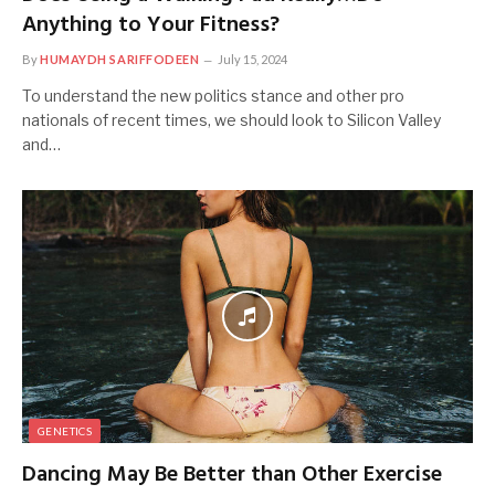
Anything to Your Fitness?
By
HUMAYDH SARIFFODEEN
July 15, 2024
To understand the new politics stance and other pro
nationals of recent times, we should look to Silicon Valley
and…
GENETICS
Dancing May Be Better than Other Exercise