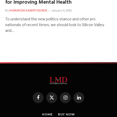
for Improving Mental Health
By
HUMAYDH SARIFFODEEN
January 4, 2021
To understand the new politics stance and other pro
nationals of recent times, we should look to Silicon Valley
and…
Facebook
X
Instagram
LinkedIn
(Twitter)
HOME
BUY NOW