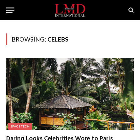
BROWSING:
CELEBS
SPACE TECH
Daring Looks Celebrities Wore to Paris