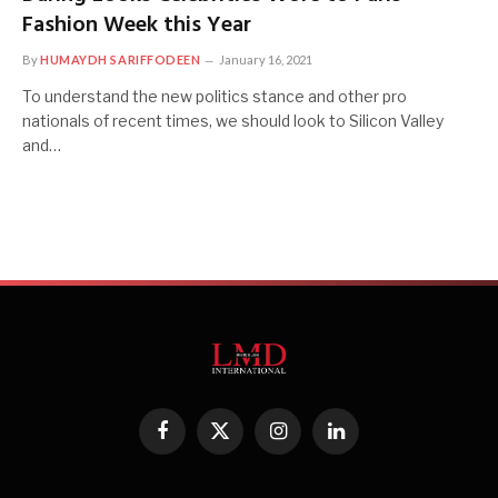
Fashion Week this Year
By
HUMAYDH SARIFFODEEN
January 16, 2021
To understand the new politics stance and other pro
nationals of recent times, we should look to Silicon Valley
and…
Facebook
X
Instagram
LinkedIn
(Twitter)