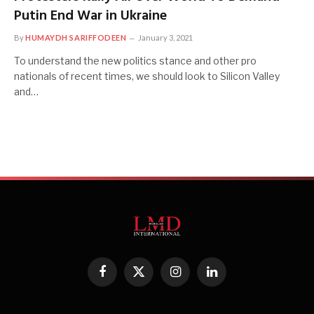
Putin End War in Ukraine
By
HUMAYDH SARIFFODEEN
January 3, 2021
To understand the new politics stance and other pro
nationals of recent times, we should look to Silicon Valley
and…
Facebook
X
Instagram
LinkedIn
(Twitter)