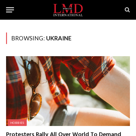
BROWSING:
UKRAINE
HOBBIES
Protesters Rally All Over World To Demand