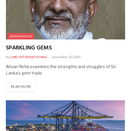
DEPARTMENTS
SPARKLING GEMS
By
LMD INTERNATIONAL
November 20, 2025
Ahsan Refai examines the strengths and struggles of Sri
Lanka’s gem trade
READ MORE