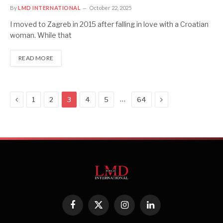
By
LMD INTERNATIONAL
October 22, 2025
I moved to Zagreb in 2015 after falling in love with a Croatian
woman. While that
READ MORE
Previous
Next
…
1
2
3
4
5
64
Facebook
X
Instagram
LinkedIn
(Twitter)