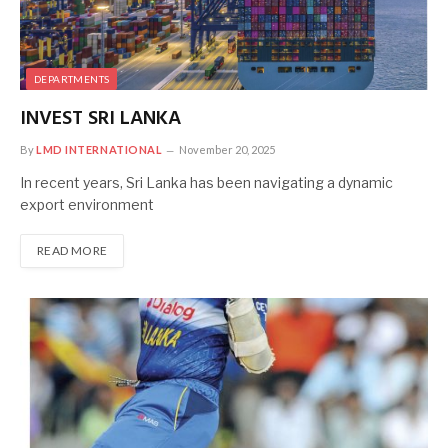
DEPARTMENTS
INVEST SRI LANKA
By
LMD INTERNATIONAL
November 20, 2025
In recent years, Sri Lanka has been navigating a dynamic
export environment
READ MORE