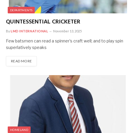
DEPARTMENTS
QUINTESSENTIAL CRICKETER
By
LMD INTERNATIONAL
November 13, 2025
Few batsmen can read a spinner’s craft well; and to play spin
superlatively speaks
READ MORE
HOMELAND