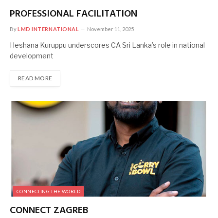
PROFESSIONAL FACILITATION
By
LMD INTERNATIONAL
November 11, 2025
Heshana Kuruppu underscores CA Sri Lanka’s role in national
development
READ MORE
CONNECTING THE WORLD
CONNECT ZAGREB