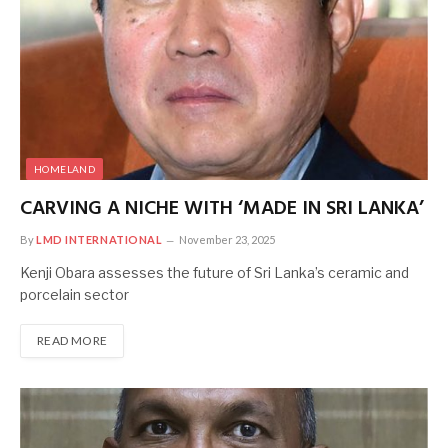
HOMELAND
CARVING A NICHE WITH ‘MADE IN SRI LANKA’
By
LMD INTERNATIONAL
November 23, 2025
Kenji Obara assesses the future of Sri Lanka’s ceramic and
porcelain sector
READ MORE