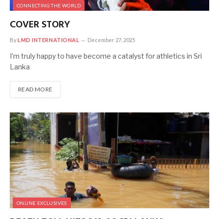
CONNECTING THE WORLD
COVER STORY
By
LMD INTERNATIONAL
December 27, 2025
I’m truly happy to have become a catalyst for athletics in Sri
Lanka
READ MORE
ONLINE EXCLUSIVES