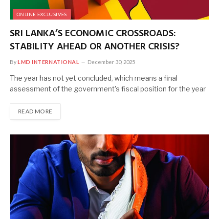
ONLINE EXCLUSIVES
SRI LANKA’S ECONOMIC CROSSROADS:
STABILITY AHEAD OR ANOTHER CRISIS?
By
LMD INTERNATIONAL
December 30, 2025
The year has not yet concluded, which means a final
assessment of the government’s fiscal position for the year
READ MORE