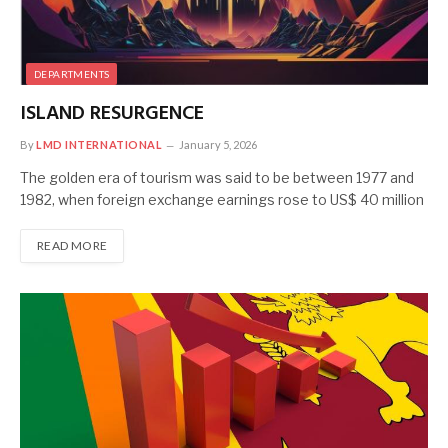
DEPARTMENTS
ISLAND RESURGENCE
By
LMD INTERNATIONAL
January 5, 2026
The golden era of tourism was said to be between 1977 and
1982, when foreign exchange earnings rose to US$ 40 million
READ MORE