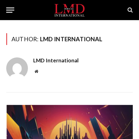
AUTHOR:
LMD INTERNATIONAL
LMD International
Website