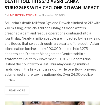
DEATH TOLL HITS 212 AS SRI LANKA
STRUGGLES WITH CYCLONE DITWAH IMPACT
By
LMD INTERNATIONAL
November 30, 2025
Sri Lanka’s death toll from Cyclone Ditwah climbed to 212 with
218 missing, officials said on Sunday, as flood waters
breached a dam and rescue operations continued into a
fourth day. Nearly a million people are impacted by heavy rains
and floods that swept through large parts of the south Asian
island nation forcing nearly 200,000 people into 1,275
shelters, the Disaster Management Centre said in a
statement. Reuters – November 30, 2025 Record rains
lashed the country from last Thursday causing multiple
landslides in the hilly central region while overflowing rivers
submerged entire towns nationwide. Over 24,000 police,
army…
READ MORE