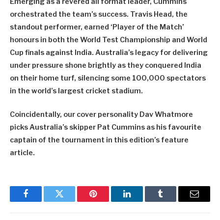
Emerging as a revered all format leader, Cummins
orchestrated the team’s success. Travis Head, the
standout performer, earned ‘Player of the Match’
honours in both the World Test Championship and World
Cup finals against India. Australia’s legacy for delivering
under pressure shone brightly as they conquered India
on their home turf, silencing some 100,000 spectators
in the world’s largest cricket stadium.
Coincidentally, our cover personality Dav Whatmore
picks Australia’s skipper Pat Cummins as his favourite
captain of the tournament in this edition’s feature
article.
Facebook
Twitter
Pinterest
LinkedIn
Tumblr
Email