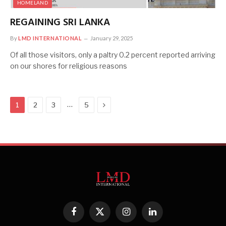
HOMELAND
REGAINING SRI LANKA
By
LMD INTERNATIONAL
January 29, 2025
Of all those visitors, only a paltry 0.2 percent reported arriving
on our shores for religious reasons
Next
…
1
2
3
5
Facebook
X
Instagram
LinkedIn
(Twitter)