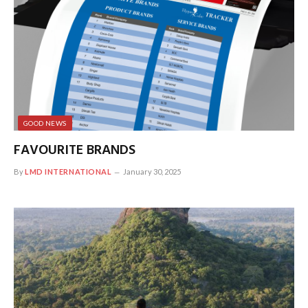
GOOD NEWS
FAVOURITE BRANDS
By
LMD INTERNATIONAL
January 30, 2025