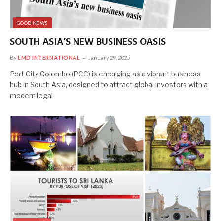
GOOD NEWS
SOUTH ASIA’S NEW BUSINESS OASIS
By
LMD INTERNATIONAL
January 29, 2025
Port City Colombo (PCC) is emerging as a vibrant business
hub in South Asia, designed to attract global investors with a
modern legal