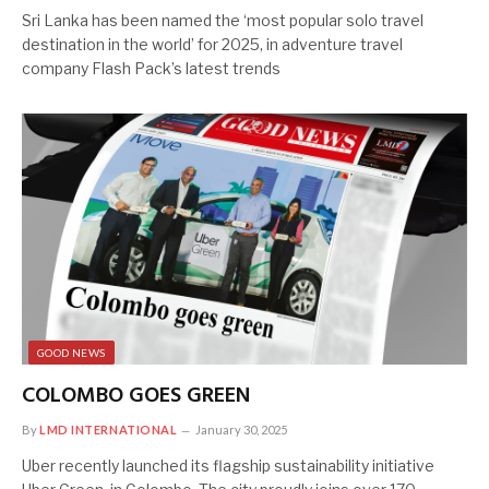
Sri Lanka has been named the ‘most popular solo travel
destination in the world’ for 2025, in adventure travel
company Flash Pack’s latest trends
GOOD NEWS
COLOMBO GOES GREEN
By
LMD INTERNATIONAL
January 30, 2025
Uber recently launched its flagship sustainability initiative