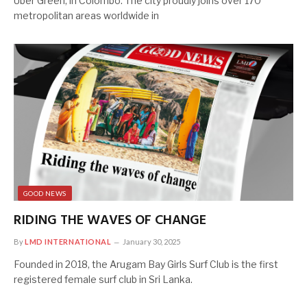
Uber Green, in Colombo. The city proudly joins over 170
metropolitan areas worldwide in
GOOD NEWS
RIDING THE WAVES OF CHANGE
By
LMD INTERNATIONAL
January 30, 2025
Founded in 2018, the Arugam Bay Girls Surf Club is the first
registered female surf club in Sri Lanka.