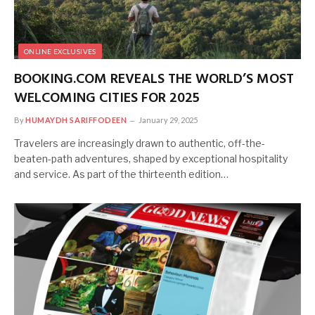
ONLINE EXCLUSIVES
BOOKING.COM REVEALS THE WORLD’S MOST
WELCOMING CITIES FOR 2025
By
HUMAYDH SARIFFODEEN
January 29, 2025
Travelers are increasingly drawn to authentic, off-the-
beaten-path adventures, shaped by exceptional hospitality
and service. As part of the thirteenth edition…