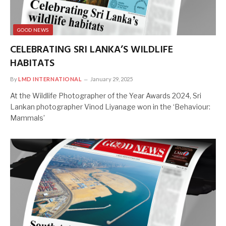
GOOD NEWS
CELEBRATING SRI LANKA’S WILDLIFE
HABITATS
By
LMD INTERNATIONAL
January 29, 2025
At the Wildlife Photographer of the Year Awards 2024, Sri
Lankan photographer Vinod Liyanage won in the ‘Behaviour:
Mammals’