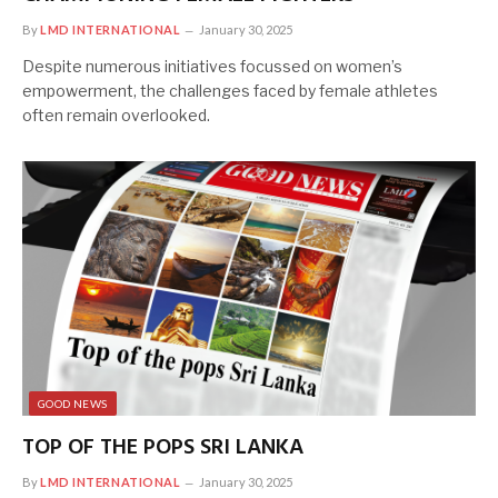
By
LMD INTERNATIONAL
January 30, 2025
Despite numerous initiatives focussed on women’s
empowerment, the challenges faced by female athletes
often remain overlooked.
GOOD NEWS
TOP OF THE POPS SRI LANKA
By
LMD INTERNATIONAL
January 30, 2025