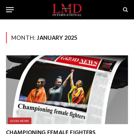
MONTH:
JANUARY 2025
GOOD NEWS
CHAMPIONING FEMALE FIGHTERS