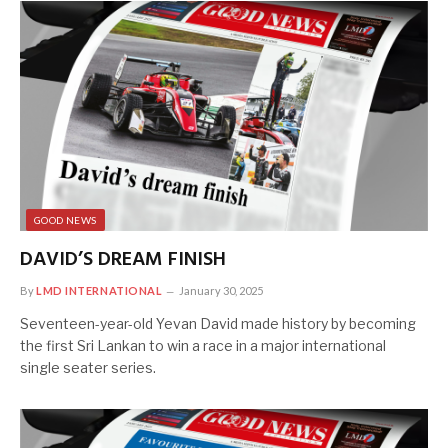
GOOD NEWS
DAVID’S DREAM FINISH
By
LMD INTERNATIONAL
January 30, 2025
Seventeen-year-old Yevan David made history by becoming
the first Sri Lankan to win a race in a major international
single seater series.