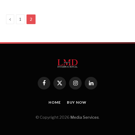
Previous
1
2
Facebook
X
Instagram
LinkedIn
(Twitter)
HOME
BUY NOW
© Copyright 2026
Media Services
.