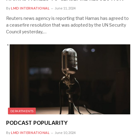
By
LMD INTERNATIONAL
June 11, 2024
Reuters news agency is reporting that Hamas has agreed to
a ceasefire resolution that was adopted by the UN Security
Council yesterday,…
DEPARTMENTS
PODCAST POPULARITY
By
LMD INTERNATIONAL
June 10, 2024