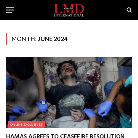
MONTH:
JUNE 2024
ONLINE EXCLUSIVES
HAMAS AGREES TO CEASEFIRE RESOLUTION