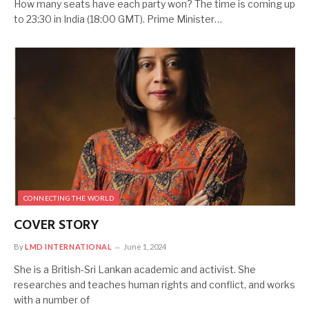
How many seats have each party won? The time is coming up
to 23:30 in India (18:00 GMT). Prime Minister…
CONNECTING THE WORLD
COVER STORY
By
LMD INTERNATIONAL
June 1, 2024
She is a British-Sri Lankan academic and activist. She
researches and teaches human rights and conflict, and works
with a number of