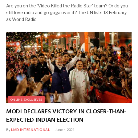
Are you on the ‘Video Killed the Radio Star’ team? Or do you
still love radio and go gaga over it? The UN lists 13 February
as World Radio
ONLINE EXCLUSIVES
MODI DECLARES VICTORY IN CLOSER-THAN-
EXPECTED INDIAN ELECTION
By
LMD INTERNATIONAL
June 4, 2024