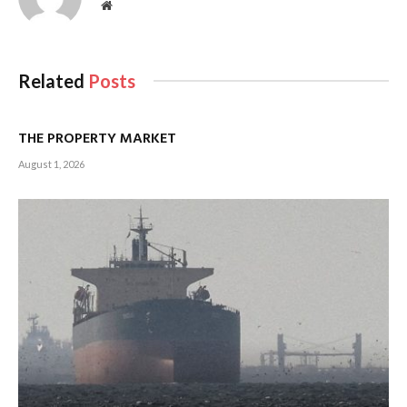
Website
Related
Posts
THE PROPERTY MARKET
August 1, 2026