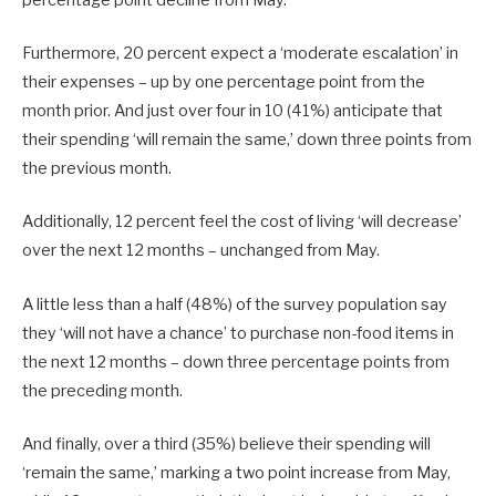
percentage point decline from May.
Furthermore, 20 percent expect a ‘moderate escalation’ in
their expenses – up by one percentage point from the
month prior. And just over four in 10 (41%) anticipate that
their spending ‘will remain the same,’ down three points from
the previous month.
Additionally, 12 percent feel the cost of living ‘will decrease’
over the next 12 months – unchanged from May.
A little less than a half (48%) of the survey population say
they ‘will not have a chance’ to purchase non-food items in
the next 12 months – down three percentage points from
the preceding month.
And finally, over a third (35%) believe their spending will
‘remain the same,’ marking a two point increase from May,