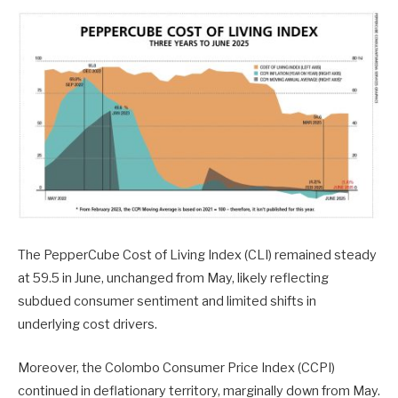
The PepperCube Cost of Living Index (CLI) remained steady
at 59.5 in June, unchanged from May, likely reflecting
subdued consumer sentiment and limited shifts in
underlying cost drivers.
Moreover, the Colombo Consumer Price Index (CCPI)
continued in deflationary territory, marginally down from May.