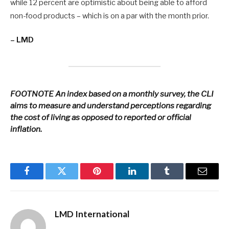
while 12 percent are optimistic about being able to afford
non-food products – which is on a par with the month prior.
– LMD
FOOTNOTE
An index based on a monthly survey, the CLI
aims to measure and understand perceptions regarding
the cost of living as opposed to reported or official
inflation.
Facebook
Twitter
Pinterest
LinkedIn
Tumblr
Email
LMD International