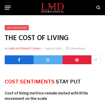
UNCATEGORIZED
THE COST OF LIVING
By
LMD INTERNATIONAL
July 24, 2025
2 Mins Read
COST SENTIMENTS
STAY PUT
Cost of living metrics remain muted with little
movement on the scale