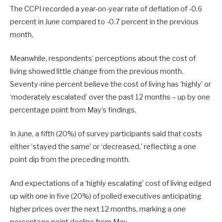
The CCPI recorded a year-on-year rate of deflation of -0.6
percent in June compared to -0.7 percent in the previous
month.
Meanwhile, respondents’ perceptions about the cost of
living showed little change from the previous month.
Seventy-nine percent believe the cost of living has ‘highly’ or
‘moderately escalated’ over the past 12 months – up by one
percentage point from May’s findings.
In June, a fifth (20%) of survey participants said that costs
either ‘stayed the same’ or ‘decreased,’ reflecting a one
point dip from the preceding month.
And expectations of a ‘highly escalating’ cost of living edged
up with one in five (20%) of polled executives anticipating
higher prices over the next 12 months, marking a one