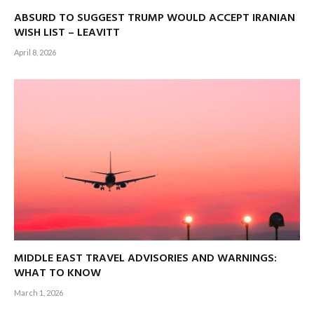
ABSURD TO SUGGEST TRUMP WOULD ACCEPT IRANIAN
WISH LIST – LEAVITT
April 8, 2026
MIDDLE EAST TRAVEL ADVISORIES AND WARNINGS:
WHAT TO KNOW
March 1, 2026