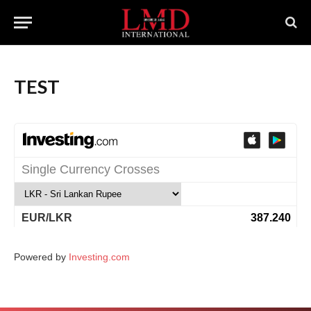
TEST
Powered by
Investing.com