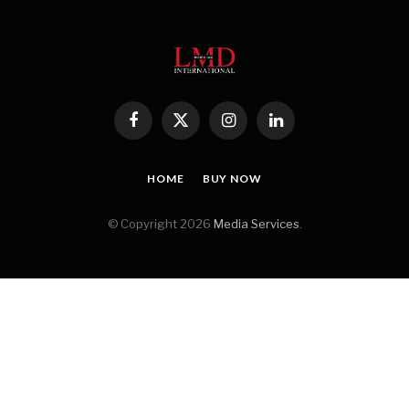
Facebook
X
Instagram
LinkedIn
(Twitter)
HOME
BUY NOW
© Copyright 2026
Media Services
.