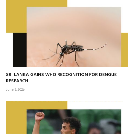
SRI LANKA GAINS WHO RECOGNITION FOR DENGUE
RESEARCH
June 3, 2026