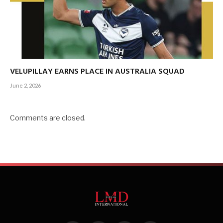
VELUPILLAY EARNS PLACE IN AUSTRALIA SQUAD
June 2, 2026
Comments are closed.