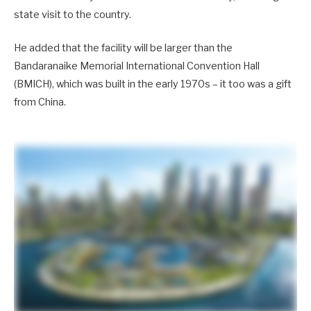
state visit to the country.
He added that the facility will be larger than the
Bandaranaike Memorial International Convention Hall
(BMICH), which was built in the early 1970s – it too was a gift
from China.