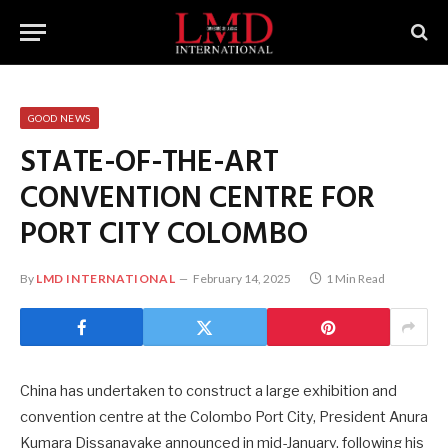
GOOD NEWS
STATE-OF-THE-ART
CONVENTION CENTRE FOR
PORT CITY COLOMBO
By
LMD INTERNATIONAL
February 14, 2025
1 Min Read
China has undertaken to construct a large exhibition and
convention centre at the Colombo Port City, President Anura
Kumara Dissanayake announced in mid-January, following his