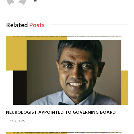
Related
Posts
NEUROLOGIST APPOINTED TO GOVERNING BOARD
June 4, 2026