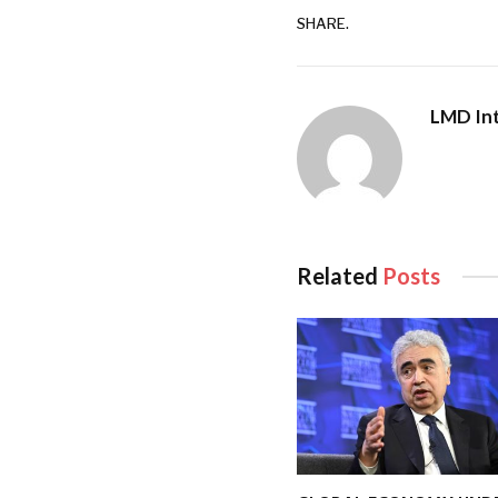
SHARE.
LMD Int
Related
Posts