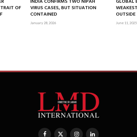
ER
INDIA CONFIRMS TWO NIPAH
GLOBAL 
STRAIT OF
VIRUS CASES, BUT SITUATION
WEAKEST
EF
CONTAINED
OUTSIDE 
January 28, 2026
June 11, 2025
Facebook
X
Instagram
LinkedIn