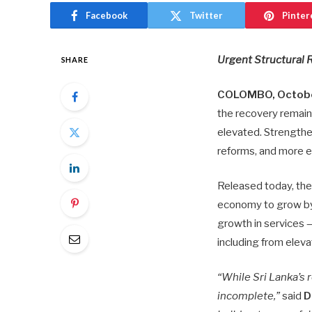
Facebook
Twitter
Pinter
Urgent Structural 
SHARE
COLOMBO, Octobe
the recovery remains
elevated. Strengthen
reforms, and more e
Released today, th
economy to grow by
growth in services —
including from eleva
“While Sri Lanka’s
incomplete,”
said
D