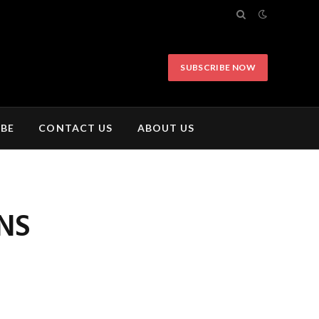
SUBSCRIBE NOW
IBE
CONTACT US
ABOUT US
NS
N