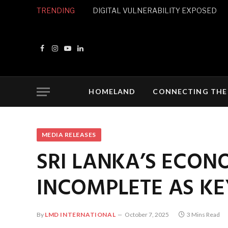
TRENDING
DIGITAL VULNERABILITY EXPOSED
Facebook
Instagram
YouTube
LinkedIn
HOMELAND
CONNECTING THE
MEDIA RELEASES
SRI LANKA’S ECON
INCOMPLETE AS K
By
LMD INTERNATIONAL
October 7, 2025
3 Mins Read