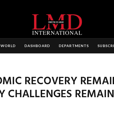
 WORLD
DASHBOARD
DEPARTMENTS
SUBSCR
OMIC RECOVERY REMAI
EY CHALLENGES REMAI