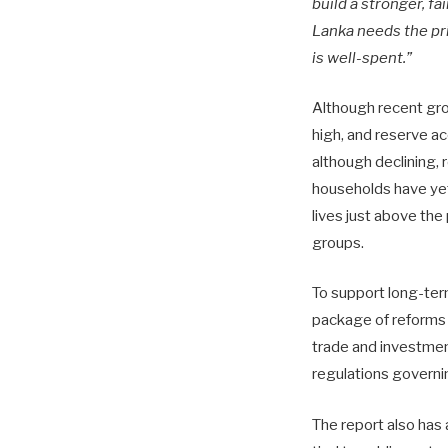
build a stronger, fa
Lanka needs the pri
is well-spent.”
Although recent grow
high, and reserve ac
although declining, 
households have yet 
lives just above the
groups.
To support long-term
package of reforms a
trade and investmen
regulations governi
The report also has