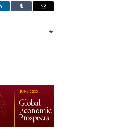
LinkedIn
Tumblr
Email
Website