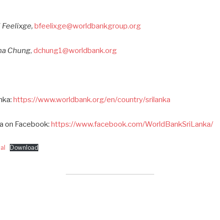
 Feelixge,
bfeelixge@worldbankgroup.org
ana Chung
,
dchung1@worldbank.org
nka:
https://www.worldbank.org/en/country/srilanka
ka on Facebook:
https://www.facebook.com/WorldBankSriLanka/
al
Download