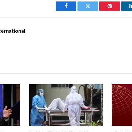
Facebook
Twitter
Pinterest
ernational