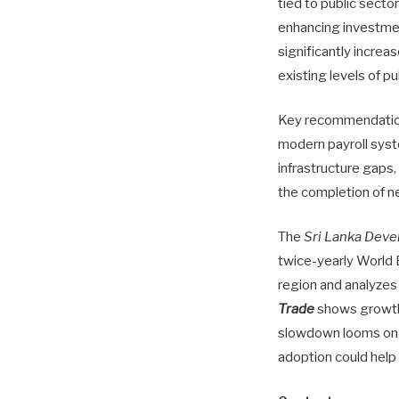
tied to public secto
enhancing investment
significantly increa
existing levels of p
Key recommendations
modern payroll syst
infrastructure gaps,
the completion of ne
The
Sri Lanka Dev
twice-yearly World
region and analyzes
Trade
shows growth 
slowdown looms on 
adoption could help