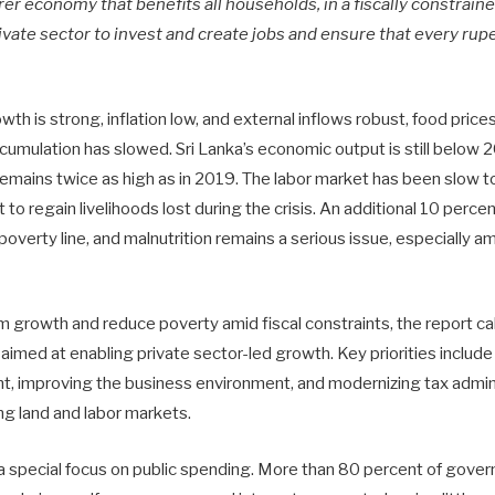
irer economy that benefits all households, in a fiscally constrai
vate sector to invest and create jobs and ensure that every rup
th is strong, inflation low, and external inflows robust, food pric
cumulation has slowed. Sri Lanka’s economic output is still below 2
remains twice as high as in 2019. The labor market has been slow 
to regain livelihoods lost during the crisis. An additional 10 perce
 poverty line, and malnutrition remains a serious issue, especially 
 growth and reduce poverty amid fiscal constraints, the report cal
imed at enabling private sector-led growth. Key priorities include 
t, improving the business environment, and modernizing tax admin
ng land and labor markets.
 a special focus on public spending. More than 80 percent of gove