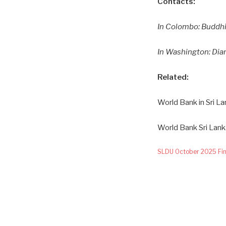
Contacts:
In Colombo: Buddhi
In Washington: Di
Related:
World Bank in Sri La
World Bank Sri Lan
SLDU October 2025 Fin