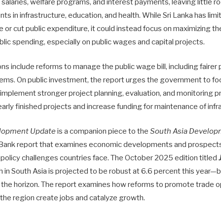
r salaries, welfare programs, and interest payments, leaving little 
s in infrastructure, education, and health. While Sri Lanka has lim
se or cut public expenditure, it could instead focus on maximizing th
ublic spending, especially on public wages and capital projects.
 include reforms to manage the public wage bill, including fairer 
ems. On public investment, the report urges the government to fo
 implement stronger project planning, evaluation, and monitoring pr
arly finished projects and increase funding for maintenance of infr
elopment Update
is a companion piece to the
South Asia Develop
 Bank report that examines economic developments and prospects 
 policy challenges countries face. The October 2025 edition titled
in South Asia is projected to be robust at 6.6 percent this year—bu
the horizon. The report examines how reforms to promote trade 
 the region create jobs and catalyze growth.