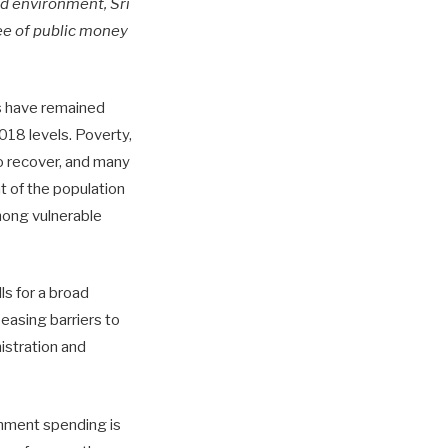
ned environment, Sri
ee of public money
es have remained
018 levels. Poverty,
to recover, and many
nt of the population
among vulnerable
ls for a broad
easing barriers to
istration and
rnment spending is