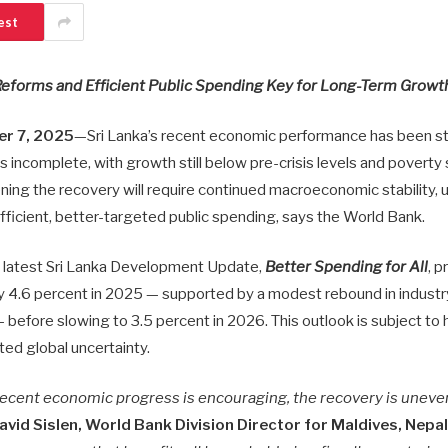
est
Reforms and Efficient Public Spending Key for Long-Term Growt
r 7, 2025
—Sri Lanka’s recent economic performance has been str
 incomplete, with growth still below pre-crisis levels and poverty s
ing the recovery will require continued macroeconomic stability, u
fficient, better-targeted public spending, says the World Bank.
e latest Sri Lanka Development Update,
Better Spending for All
, p
 4.6 percent in 2025 — supported by a modest rebound in industr
 before slowing to 3.5 percent in 2026. This outlook is subject to 
ted global uncertainty.
 recent economic progress is encouraging, the recovery is uneve
avid Sislen, World Bank Division Director for Maldives, Nepal