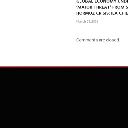
GLOBAL ECONOMY UND
‘MAJOR THREAT’ FROM 
HORMUZ CRISIS: IEA CHI
March 23, 2026
Comments are closed.