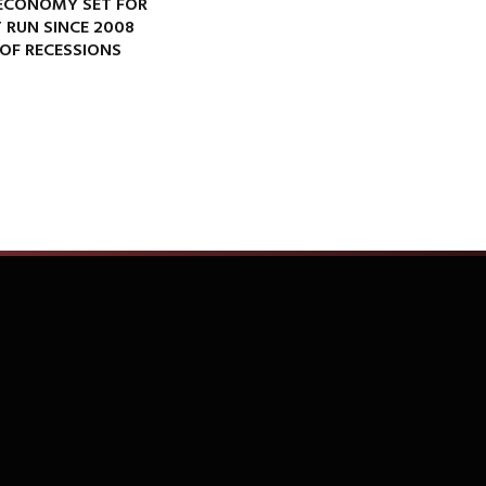
ECONOMY SET FOR
 RUN SINCE 2008
OF RECESSIONS