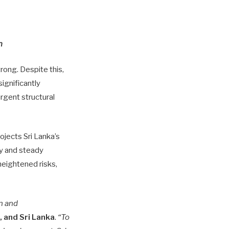
h
ong. Despite this,
ignificantly
rgent structural
rojects Sri Lanka’s
y and steady
heightened risks,
n and
, and Sri Lanka
.
“To