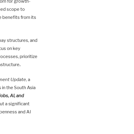
room for growth-
ited scope to
e benefits from its
pay structures, and
cus on key
ocesses, prioritize
astructure
.
ment Update
, a
in the South Asia
Jobs, AI, and
t a significant
openness and AI