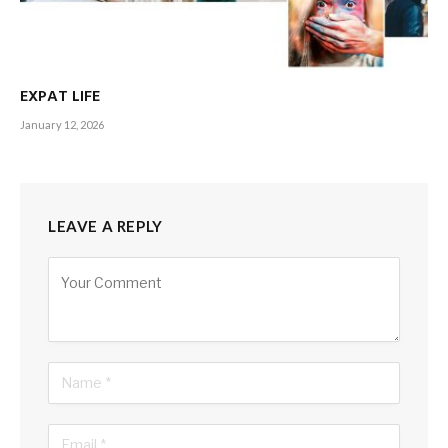
th
So the 13
edition of the cup that cheers will feature 10
aspiring nations and for neighbouring Sri Lanka, the drought
so to say has led to high-octane exchanges especially on
social media about the composition of the squad, the
EXPAT LIFE
captaincy and more – all of which are part and parcel of a
January 12, 2026
diehard ‘fanfare’!
So can we do it?
LEAVE A REPLY
Well, the captain wears No. 7 on the back of his jersey and
lady luck has been on his side for most of this year – and
Alternative:
that’s a good omen even though some think he is lucky to be
playing, given his poor run with both bat and ball. May we be
blessed with the rub of the green so that cricket crazy fans
can cheer Team Sri Lanka from all corners of the global
village.
– Editor-in-Chief