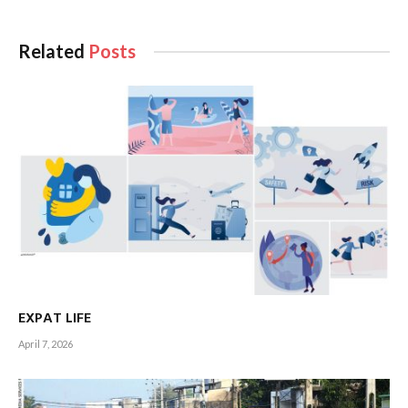
Related
Posts
EXPAT LIFE
April 7, 2026