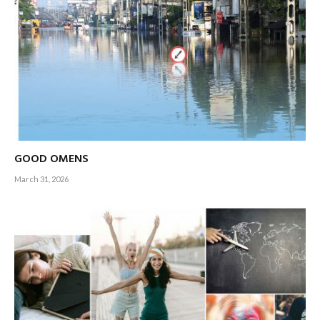
GOOD OMENS
March 31, 2026
Armchairs across the cricket playing world have already
been reserved from when the 2023 ICC Men’s Cricket World
Cup kicks off with the toss of a coin on 5 October – and they
will remain warm for six long weeks when the grand finale is
staged at the modern coliseum of world cricket,
the Narendra Modi Stadium in Ahmedabad, on 19 November.