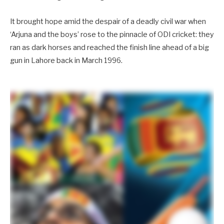
It brought hope amid the despair of a deadly civil war when
‘Arjuna and the boys’ rose to the pinnacle of ODI cricket: they
ran as dark horses and reached the finish line ahead of a big
gun in Lahore back in March 1996.