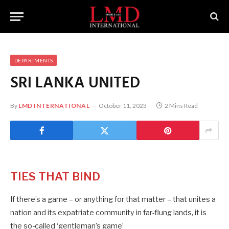
DEPARTMENTS
SRI LANKA UNITED
By
LMD INTERNATIONAL
October 11, 2023
2 Mins Read
TIES THAT BIND
If there’s a game – or anything for that matter – that unites a
nation and its expatriate community in far-flung lands, it is
the so-called ‘gentleman’s game’