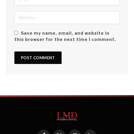
Save my name, email, and website in
this browser for the next time I comment.