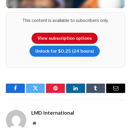
This content is available to subscribers only.
View subscription options
And following the heroics of a young Team Sri Lanka at the
Unlock for $0.25 (24 hours)
recently concluded Asia Cup – bar the debacle in the final –
there’s suddenly hope that as dark horses once again, a
nation that’s home to 22 million South Asians could repeat
the feat of 1996; or at the very least, give the favourites a
run for their money.
Facebook
Twitter
Pinterest
LinkedIn
Tumblr
Email
LMD International
Website