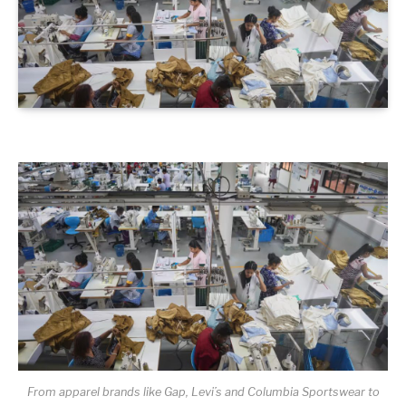
From apparel brands like Gap, Levi’s and Columbia Sportswear to