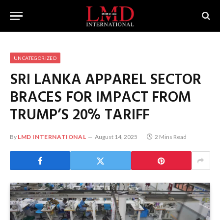
UNCATEGORIZED
SRI LANKA APPAREL SECTOR
BRACES FOR IMPACT FROM
TRUMP’S 20% TARIFF
By
LMD INTERNATIONAL
August 14, 2025
2 Mins Read