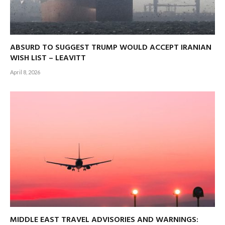
ABSURD TO SUGGEST TRUMP WOULD ACCEPT IRANIAN
WISH LIST – LEAVITT
April 8, 2026
MIDDLE EAST TRAVEL ADVISORIES AND WARNINGS: