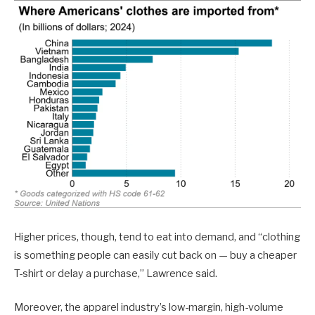
Higher prices, though, tend to eat into demand, and “clothing
is something people can easily cut back on — buy a cheaper
T-shirt or delay a purchase,” Lawrence said.
Moreover, the apparel industry’s low-margin, high-volume