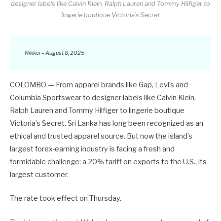
designer labels like Calvin Klein, Ralph Lauren and Tommy Hilfiger to
lingerie boutique Victoria’s Secret
Nikkei – August 8, 2025
COLOMBO — From apparel brands like Gap, Levi’s and
Columbia Sportswear to designer labels like Calvin Klein,
Ralph Lauren and Tommy Hilfiger to lingerie boutique
Victoria’s Secret, Sri Lanka has long been recognized as an
ethical and trusted apparel source. But now the island’s
largest forex-earning industry is facing a fresh and
formidable challenge: a 20% tariff on exports to the U.S., its
largest customer.
The rate took effect on Thursday.