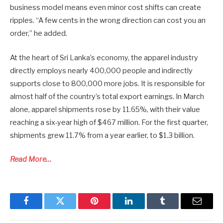
business model means even minor cost shifts can create
ripples. “A few cents in the wrong direction can cost you an
order,” he added.
At the heart of Sri Lanka’s economy, the apparel industry
directly employs nearly 400,000 people and indirectly
supports close to 800,000 more jobs. It is responsible for
almost half of the country’s total export earnings. In March
alone, apparel shipments rose by 11.65%, with their value
reaching a six-year high of $467 million. For the first quarter,
shipments grew 11.7% from a year earlier, to $1.3 billion.
Read More…
Facebook
Twitter
Pinterest
LinkedIn
Tumblr
Email