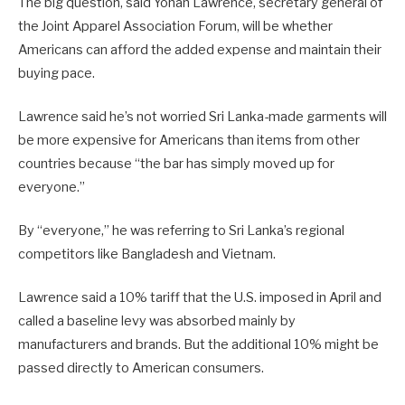
The big question, said Yohan Lawrence, secretary general of
the Joint Apparel Association Forum, will be whether
Americans can afford the added expense and maintain their
buying pace.
Lawrence said he’s not worried Sri Lanka-made garments will
be more expensive for Americans than items from other
countries because “the bar has simply moved up for
everyone.”
By “everyone,” he was referring to Sri Lanka’s regional
competitors like Bangladesh and Vietnam.
Lawrence said a 10% tariff that the U.S. imposed in April and
called a baseline levy was absorbed mainly by
manufacturers and brands. But the additional 10% might be
passed directly to American consumers.