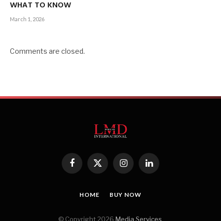
WHAT TO KNOW
March 1, 2026
Comments are closed.
Facebook
X
Instagram
LinkedIn
(Twitter)
HOME
BUY NOW
© Copyright 2026
Media Services
.