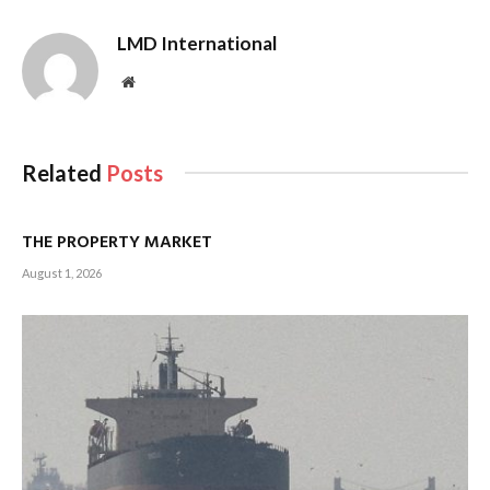
LMD International
Website
Related
Posts
THE PROPERTY MARKET
August 1, 2026