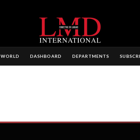
 WORLD
DASHBOARD
DEPARTMENTS
SUBSCR