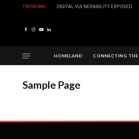
TRENDING
DIGITAL VULNERABILITY EXPOSED
Facebook
Instagram
YouTube
LinkedIn
HOMELAND
CONNECTING THE
Sample Page