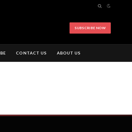
SUBSCRIBE NOW
IBE
CONTACT US
ABOUT US