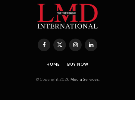
Facebook
X
Instagram
LinkedIn
(Twitter)
HOME
BUY NOW
© Copyright 2026
Media Services
.