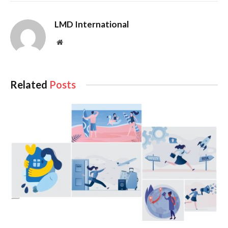
For the sake of our precious nation and future generations,
LMD International
the hope now is that the winner and his team will walk the
talk on corruption, and that they’re capable of safeguarding a
Website
bruised economy, which was painstakingly healed from the
depths of bankruptcy by his predecessor.
Related
Posts
The new president’s first words when he was sworn in offers
some food for thought on this score: “I am not a magician. I
am an ordinary citizen of Sri Lanka… There are things I know
and don’t know. “
If there is a silver lining in what will be a period of ‘wait and
see’ ahead of the next (general) election, it is that LMD’s 30
year long campaign to ‘Stop Corruption’ will take on a new
and refreshed meaning; not only among our politicians but
also the people, businesspeople, and even the local and
foreign investor communities.