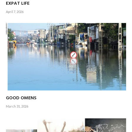
EXPAT LIFE
The time has come!
April 7, 2026
– Editor-in-Chief
GOOD OMENS
March 31, 2026