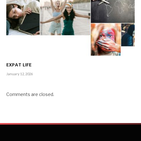
EXPAT LIFE
January 12, 2026
Comments are closed.