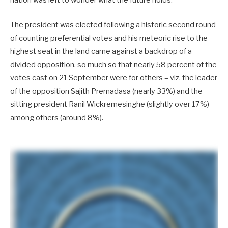
nation was left to wonder what the future holds.
The president was elected following a historic second round
of counting preferential votes and his meteoric rise to the
highest seat in the land came against a backdrop of a
divided opposition, so much so that nearly 58 percent of the
votes cast on 21 September were for others – viz. the leader
of the opposition Sajith Premadasa (nearly 33%) and the
sitting president Ranil Wickremesinghe (slightly over 17%)
among others (around 8%).