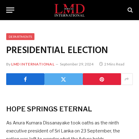
DEPARTMENTS
PRESIDENTIAL ELECTION
By
LMD INTERNATIONAL
September 29, 2024
2 Mins Read
HOPE SPRINGS ETERNAL
As Anura Kumara Dissanayake took oaths as the ninth
executive president of Sri Lanka on 23 September, the