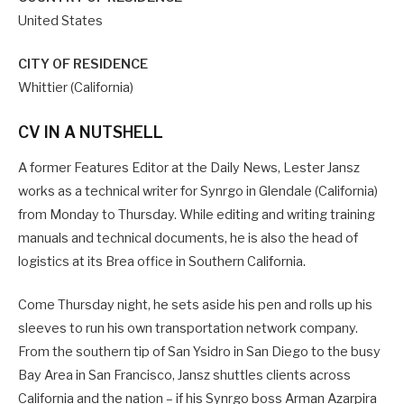
United States
CITY OF RESIDENCE
Whittier (California)
CV IN A NUTSHELL
A former Features Editor at the Daily News, Lester Jansz
works as a technical writer for Synrgo in Glendale (California)
from Monday to Thursday. While editing and writing training
manuals and technical documents, he is also the head of
logistics at its Brea office in Southern California.
Come Thursday night, he sets aside his pen and rolls up his
sleeves to run his own transportation network company.
From the southern tip of San Ysidro in San Diego to the busy
Bay Area in San Francisco, Jansz shuttles clients across
California and the nation – if his Synrgo boss Arman Azarpira