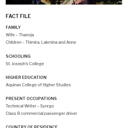
FACT FILE
FAMILY
Wife – Thanoja
Children – Thimira, Lakmina and Anne
SCHOOLING
St. Joseph’s College
HIGHER EDUCATION
Aquinas College of Higher Studies
PRESENT OCCUPATIONS
Technical Writer – Synrgo
Class B commercial passenger driver
COUNTRY OF RESIDENCE