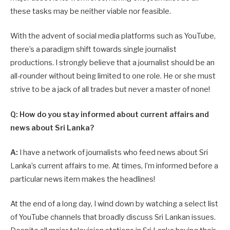
these tasks may be neither viable nor feasible.
With the advent of social media platforms such as YouTube,
there’s a paradigm shift towards single journalist
productions. I strongly believe that a journalist should be an
all-rounder without being limited to one role. He or she must
strive to be a jack of all trades but never a master of none!
Q: How do you stay informed about current affairs and
news about Sri Lanka?
A:
I have a network of journalists who feed news about Sri
Lanka’s current affairs to me. At times, I’m informed before a
particular news item makes the headlines!
At the end of a long day, I wind down by watching a select list
of YouTube channels that broadly discuss Sri Lankan issues.