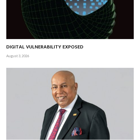
DIGITAL VULNERABILITY EXPOSED
August 3, 2026