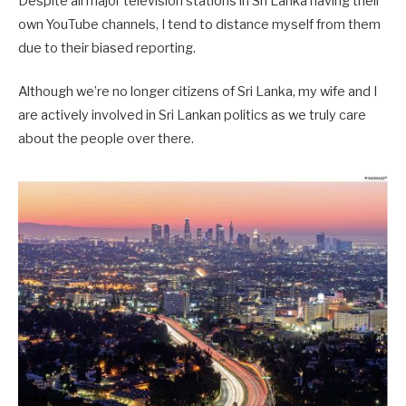
Despite all major television stations in Sri Lanka having their
own YouTube channels, I tend to distance myself from them
due to their biased reporting.
Although we’re no longer citizens of Sri Lanka, my wife and I
are actively involved in Sri Lankan politics as we truly care
about the people over there.