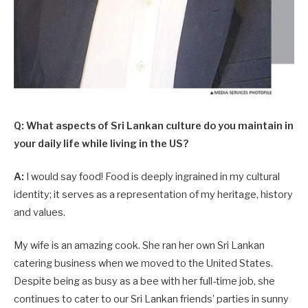
Q: What aspects of Sri Lankan culture do you maintain in
your daily life while living in the US?
A:
I would say food! Food is deeply ingrained in my cultural
identity; it serves as a representation of my heritage, history
and values.
My wife is an amazing cook. She ran her own Sri Lankan
catering business when we moved to the United States.
Despite being as busy as a bee with her full-time job, she
continues to cater to our Sri Lankan friends’ parties in sunny