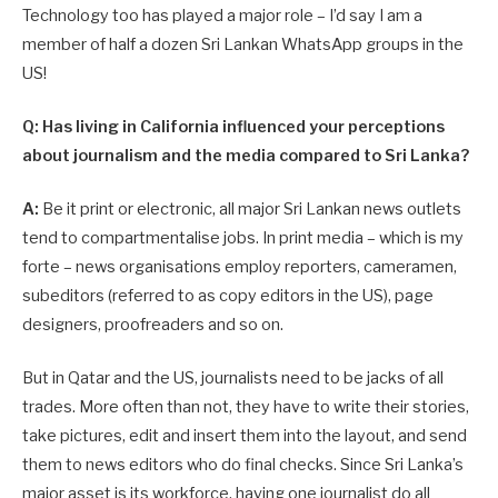
Technology too has played a major role – I’d say I am a
member of half a dozen Sri Lankan WhatsApp groups in the
US!
Q: Has living in California influenced your perceptions
about journalism and the media compared to Sri Lanka?
A:
Be it print or electronic, all major Sri Lankan news outlets
tend to compartmentalise jobs. In print media – which is my
forte – news organisations employ reporters, cameramen,
subeditors (referred to as copy editors in the US), page
designers, proofreaders and so on.
But in Qatar and the US, journalists need to be jacks of all
trades. More often than not, they have to write their stories,
take pictures, edit and insert them into the layout, and send
them to news editors who do final checks. Since Sri Lanka’s
major asset is its workforce, having one journalist do all