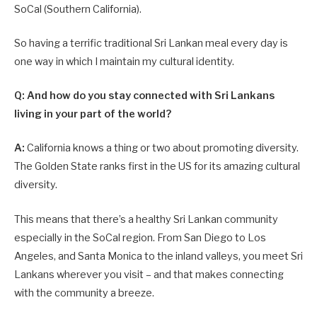
SoCal (Southern California).
So having a terrific traditional Sri Lankan meal every day is
one way in which I maintain my cultural identity.
Q: And how do you stay connected with Sri Lankans
living in your part of the world?
A:
California knows a thing or two about promoting diversity.
The Golden State ranks first in the US for its amazing cultural
diversity.
This means that there’s a healthy Sri Lankan community
especially in the SoCal region. From San Diego to Los
Angeles, and Santa Monica to the inland valleys, you meet Sri
Lankans wherever you visit – and that makes connecting
with the community a breeze.