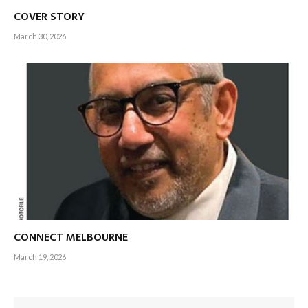
COVER STORY
March 30, 2026
CONNECT MELBOURNE
March 19, 2026