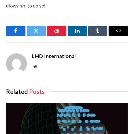
allows him to do so!
Facebook
Twitter
Pinterest
LinkedIn
Tumblr
Email
LMD International
Website
Related
Posts