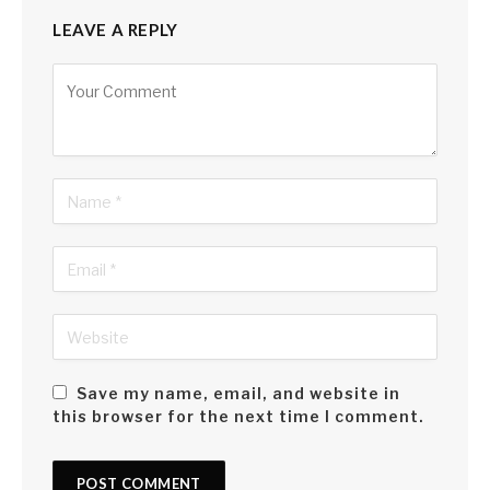
LEAVE A REPLY
Alternative:
Save my name, email, and website in
this browser for the next time I comment.