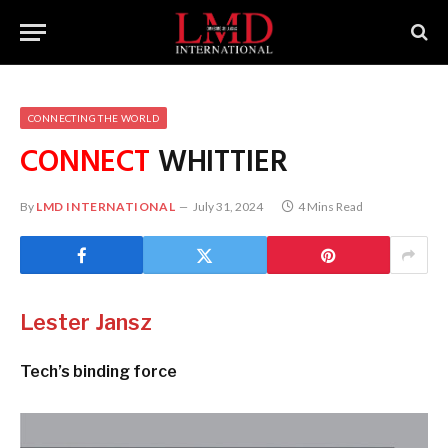
CONNECTING THE WORLD
CONNECT
WHITTIER
By
LMD INTERNATIONAL
July 31, 2024
4 Mins Read
Lester Jansz
Tech’s binding force