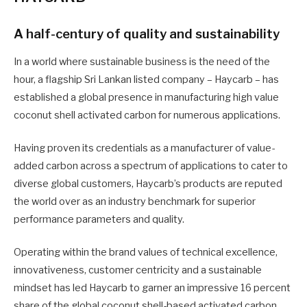
A half-century of quality and sustainability
In a world where sustainable business is the need of the
hour, a flagship Sri Lankan listed company – Haycarb – has
established a global presence in manufacturing high value
coconut shell activated carbon for numerous applications.
Having proven its credentials as a manufacturer of value-
added carbon across a spectrum of applications to cater to
diverse global customers, Haycarb’s products are reputed
the world over as an industry benchmark for superior
performance parameters and quality.
Operating within the brand values of technical excellence,
innovativeness, customer centricity and a sustainable
mindset has led Haycarb to garner an impressive 16 percent
share of the global coconut shell-based activated carbon