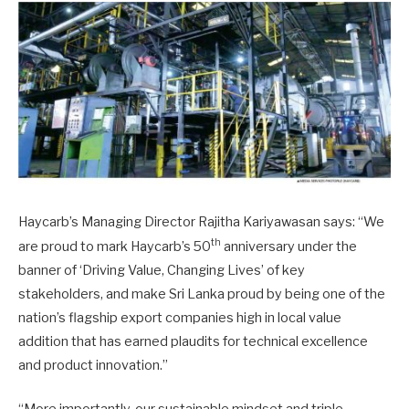
Haycarb’s Managing Director Rajitha Kariyawasan says: “We
th
are proud to mark Haycarb’s 50
anniversary under the
banner of ‘Driving Value, Changing Lives’ of key
stakeholders, and make Sri Lanka proud by being one of the
nation’s flagship export companies high in local value
addition that has earned plaudits for technical excellence
and product innovation.”