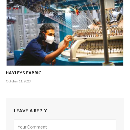
HAYLEYS FABRIC
October 11, 2023
LEAVE A REPLY
Alternative: