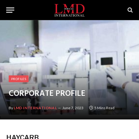
PROFILES
CORPORATE PROFILE
By
LMD INTERNATIONAL
June 7, 2023
5 Mins Read
HAYCARB