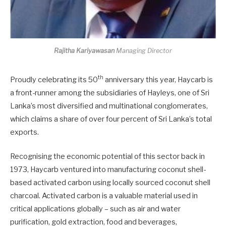
Rajitha Kariyawasan
Managing Director
th
Proudly celebrating its 50
anniversary this year, Haycarb is
a front-runner among the subsidiaries of Hayleys, one of Sri
Lanka’s most diversified and multinational conglomerates,
which claims a share of over four percent of Sri Lanka’s total
exports.
Recognising the economic potential of this sector back in
1973, Haycarb ventured into manufacturing coconut shell-
based activated carbon using locally sourced coconut shell
charcoal. Activated carbon is a valuable material used in
critical applications globally – such as air and water
purification, gold extraction, food and beverages,