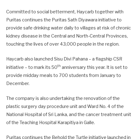
Committed to social betterment, Haycarb together with
Puritas continues the Puritas Sath Diyawara initiative to
provide safe drinking water daily to villages at risk of chronic
kidney disease in the Central and North-Central Provinces,
touching the lives of over 43,000 people in the region.
Haycarb also launched Sisu Divi Pahana – a flagship CSR
th
initiative – to mark its 50
anniversary this year. It is set to
provide midday meals to 700 students from January to
December.
The company is also undertaking the renovation of the
plastic surgery day procedure unit and Ward No. 4 of the
National Hospital of Sri Lanka, and the cancer treatment unit
of the Teaching Hospital Karapitiya in Galle.
Puritas continues the Behold the Turtle initiative launched in