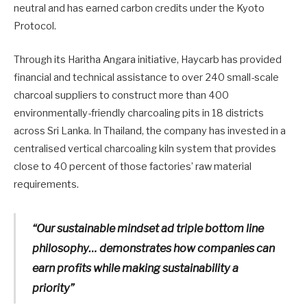
neutral and has earned carbon credits under the Kyoto
Protocol.
Through its Haritha Angara initiative, Haycarb has provided
financial and technical assistance to over 240 small-scale
charcoal suppliers to construct more than 400
environmentally-friendly charcoaling pits in 18 districts
across Sri Lanka. In Thailand, the company has invested in a
centralised vertical charcoaling kiln system that provides
close to 40 percent of those factories’ raw material
requirements.
“Our sustainable mindset ad triple bottom line
philosophy… demonstrates how companies can
earn profits while making sustainability a
priority”