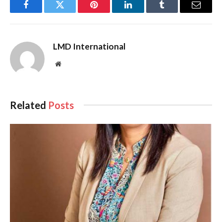
Facebook
Twitter
Pinterest
LinkedIn
Tumblr
Email
LMD International
Website
Related
Posts