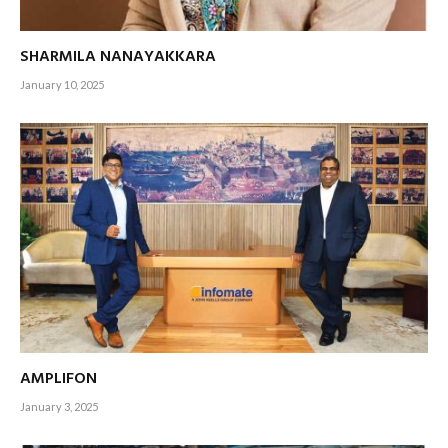
SHARMILA NANAYAKKARA
January 10, 2025
AMPLIFON
January 3, 2025