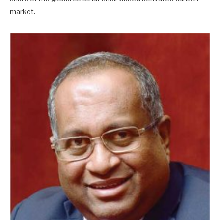
market.