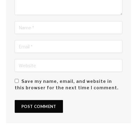
Save my name, email, and website in
this browser for the next time I comment.