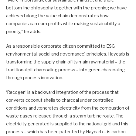
“More importantly, our sustainable mindset and triple
bottom line philosophy together with the greening we have
achieved along the value chain demonstrates how
companies can earn profits while making sustainability a
priority,” he adds.
As a responsible corporate citizen committed to ESG
(environmental, social and governance) principles, Haycarb is
transforming the supply chain of its main raw material – the
traditional pit charcoaling process – into green charcoaling
through process innovation.
‘Recogen’ is a backward integration of the process that
converts coconut shells to charcoal under controlled
conditions and generates electricity from the combustion of
waste gases released through a steam turbine route. The
electricity generated is supplied to the national grid and this
process – which has been patented by Haycarb – is carbon