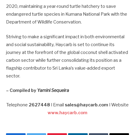
2020, maintaining a year-round turtle hatchery to save
endangered turtle species in Kumana National Park with the
Department of Wildlife Conservation.
Striving to make a significant impact in both environmental
and social sustainability, Haycarb is set to continue its
journey at the forefront of the global coconut shell activated
carbon sector while further consolidating its position as a
flagship contributor to Sri Lanka’s value-added export
sector.
– Compiled by
Yamini Sequeira
Telephone
2627448
I Email
sales@haycarb.com
I Website
www.haycarb.com