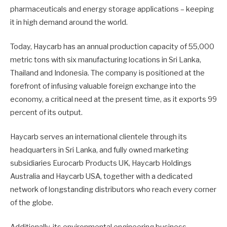
pharmaceuticals and energy storage applications – keeping
it in high demand around the world.
Today, Haycarb has an annual production capacity of 55,000
metric tons with six manufacturing locations in Sri Lanka,
Thailand and Indonesia. The company is positioned at the
forefront of infusing valuable foreign exchange into the
economy, a critical need at the present time, as it exports 99
percent of its output.
Haycarb serves an international clientele through its
headquarters in Sri Lanka, and fully owned marketing
subsidiaries Eurocarb Products UK, Haycarb Holdings
Australia and Haycarb USA, together with a dedicated
network of longstanding distributors who reach every corner
of the globe.