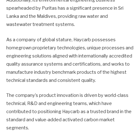
Additionally, its environmental engineering business
spearheaded by Puritas has a significant presence in Sri
Lanka and the Maldives, providing raw water and
wastewater treatment systems.
As a company of global stature, Haycarb possesses
homegrown proprietary technologies, unique processes and
engineering solutions aligned with internationally accredited
quality assurance systems and certifications, and works to
manufacture industry benchmark products of the highest
technical standards and consistent quality.
The company’s product innovation is driven by world-class
technical, R&D and engineering teams, which have
contributed to positioning Haycarb as a trusted brand in the
standard and value-added activated carbon market
segments.