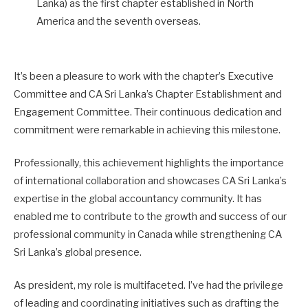
Lanka) as the first chapter established in North
America and the seventh overseas.
It’s been a pleasure to work with the chapter’s Executive
Committee and CA Sri Lanka’s Chapter Establishment and
Engagement Committee. Their continuous dedication and
commitment were remarkable in achieving this milestone.
Professionally, this achievement highlights the importance
of international collaboration and showcases CA Sri Lanka’s
expertise in the global accountancy community. It has
enabled me to contribute to the growth and success of our
professional community in Canada while strengthening CA
Sri Lanka’s global presence.
As president, my role is multifaceted. I’ve had the privilege
of leading and coordinating initiatives such as drafting the