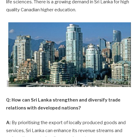
life sciences. There is a growing demand in Sri Lanka for high
quality Canadian higher education.
Q: How can Sri Lanka strengthen and diversify trade
relations with developed nations?
A:
By prioritising the export of locally produced goods and
services, Sri Lanka can enhance its revenue streams and