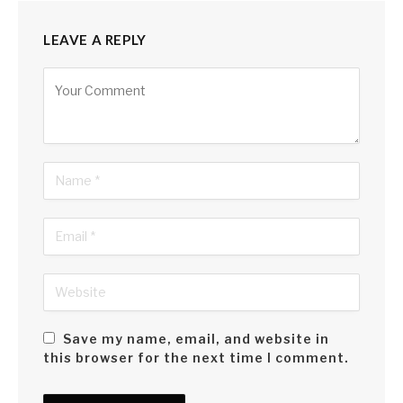
LEAVE A REPLY
Alternative:
Save my name, email, and website in
this browser for the next time I comment.