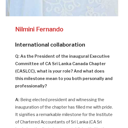
Nilmini Fernando
International collaboration
Q: As the President of the inaugural Executive
Committee of CA Sri Lanka Canada Chapter
(CASLCC), what is your role? And what does
this milestone mean to you both personally and
professionally?
A:
Being elected president and witnessing the
inauguration of the chapter has filled me with pride.
It signifies a remarkable milestone for the Institute
of Chartered Accountants of Sri Lanka (CA Sri