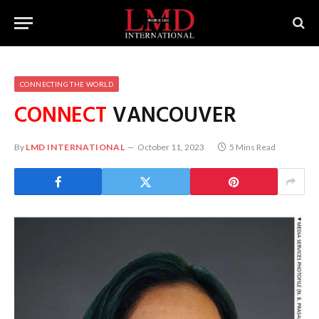
CONNECTING THE WORLD
CONNECT
VANCOUVER
By
LMD INTERNATIONAL
October 11, 2023
5 Mins Read