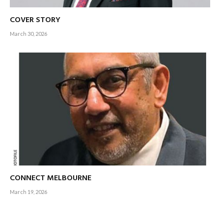
COVER STORY
March 30, 2026
CONNECT MELBOURNE
March 19, 2026