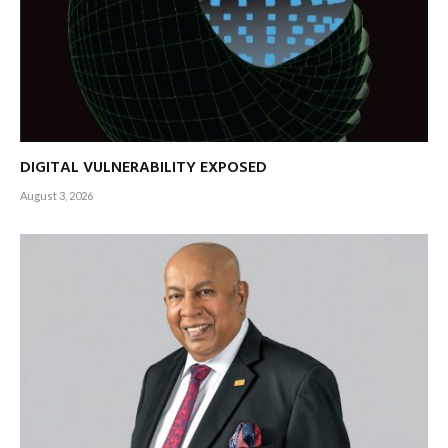
DIGITAL VULNERABILITY EXPOSED
August 3, 2026