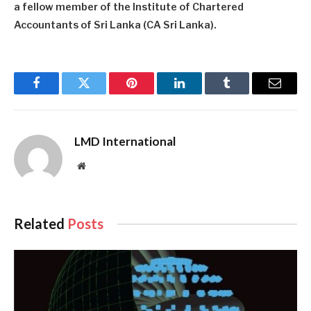
a fellow member of the Institute of Chartered
Accountants of Sri Lanka (CA Sri Lanka).
Facebook
Twitter
Pinterest
LinkedIn
Tumblr
Email
LMD International
Website
Related
Posts