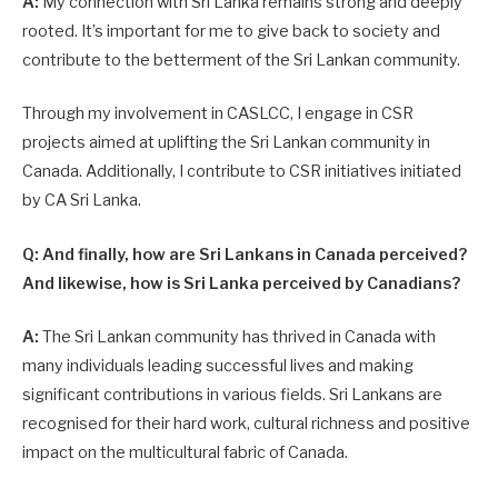
A:
My connection with Sri Lanka remains strong and deeply
rooted. It’s important for me to give back to society and
contribute to the betterment of the Sri Lankan community.
Through my involvement in CASLCC, I engage in CSR
projects aimed at uplifting the Sri Lankan community in
Canada. Additionally, I contribute to CSR initiatives initiated
by CA Sri Lanka.
Q: And finally, how are Sri Lankans in Canada perceived?
And likewise, how is Sri Lanka perceived by Canadians?
A:
The Sri Lankan community has thrived in Canada with
many individuals leading successful lives and making
significant contributions in various fields. Sri Lankans are
recognised for their hard work, cultural richness and positive
impact on the multicultural fabric of Canada.