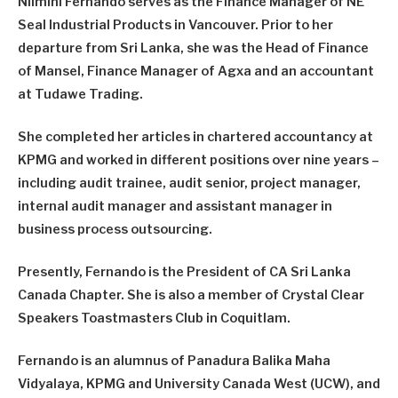
Nilmini Fernando serves as the Finance Manager of NE
Seal Industrial Products in Vancouver. Prior to her
departure from Sri Lanka, she was the Head of Finance
of Mansel, Finance Manager of Agxa and an accountant
at Tudawe Trading.
She completed her articles in chartered accountancy at
KPMG and worked in different positions over nine years –
including audit trainee, audit senior, project manager,
internal audit manager and assistant manager in
business process outsourcing.
Presently, Fernando is the President of CA Sri Lanka
Canada Chapter. She is also a member of Crystal Clear
Speakers Toastmasters Club in Coquitlam.
Fernando is an alumnus of Panadura Balika Maha
Vidyalaya, KPMG and University Canada West (UCW), and