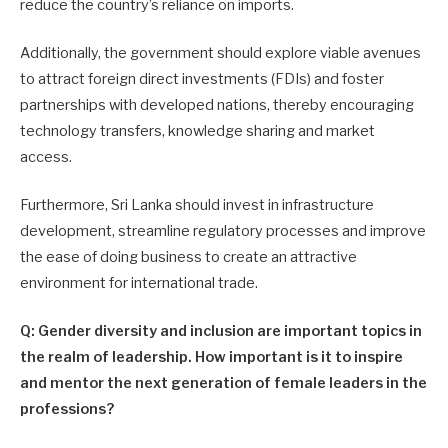
reduce the country’s reliance on imports.
Additionally, the government should explore viable avenues
to attract foreign direct investments (FDIs) and foster
partnerships with developed nations, thereby encouraging
technology transfers, knowledge sharing and market
access.
Furthermore, Sri Lanka should invest in infrastructure
development, streamline regulatory processes and improve
the ease of doing business to create an attractive
environment for international trade.
Q: Gender diversity and inclusion are important topics in
the realm of leadership. How important is it to inspire
and mentor the next generation of female leaders in the
professions?