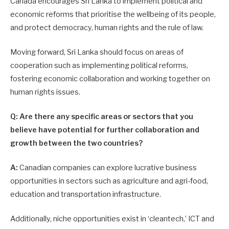
Canada encourages Sri Lanka to implement political and
economic reforms that prioritise the wellbeing of its people,
and protect democracy, human rights and the rule of law.
Moving forward, Sri Lanka should focus on areas of
cooperation such as implementing political reforms,
fostering economic collaboration and working together on
human rights issues.
Q: Are there any specific areas or sectors that you
believe have potential for further collaboration and
growth between the two countries?
A:
Canadian companies can explore lucrative business
opportunities in sectors such as agriculture and agri-food,
education and transportation infrastructure.
Additionally, niche opportunities exist in ‘cleantech,’ ICT and