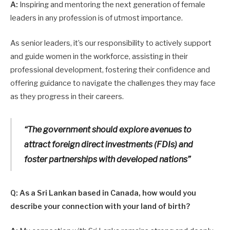
A:
Inspiring and mentoring the next generation of female
leaders in any profession is of utmost importance.
As senior leaders, it’s our responsibility to actively support
and guide women in the workforce, assisting in their
professional development, fostering their confidence and
offering guidance to navigate the challenges they may face
as they progress in their careers.
“The government should explore avenues to
attract foreign direct investments (FDIs) and
foster partnerships with developed nations”
Q: As a Sri Lankan based in Canada, how would you
describe your connection with your land of birth?