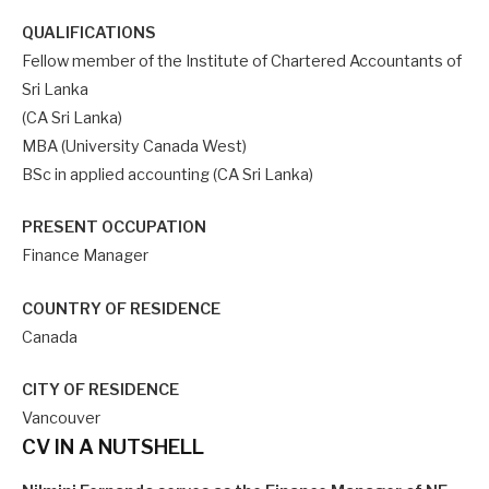
QUALIFICATIONS
Fellow member of the Institute of Chartered Accountants of
Sri Lanka
(CA Sri Lanka)
MBA (University Canada West)
BSc in applied accounting (CA Sri Lanka)
PRESENT OCCUPATION
Finance Manager
COUNTRY OF RESIDENCE
Canada
CITY OF RESIDENCE
Vancouver
CV IN A NUTSHELL