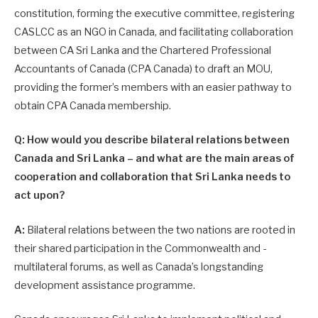
constitution, forming the executive committee, re­gistering
CASLCC as an NGO in Canada, and facilitating collaboration
between CA Sri Lanka and the Chartered Professional
Accountants of Canada (CPA Canada) to draft an MOU,
providing the former’s members with an easier pathway to
obtain CPA Canada membership.
Q: How would you describe bilateral relations between
Canada and Sri Lanka – and what are the main areas of
cooperation and collaboration that Sri Lanka needs to
act upon?
A:
Bilateral relations between the two nations are rooted in
their shared participation in the Commonwealth and ­
multilateral forums, as well as Canada’s longstanding
development assistance programme.