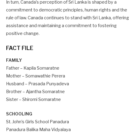
In turn, Canada’s perception of Sri Lanka is shaped by a
commitment to democratic principles, human rights and the
rule of law. Canada continues to stand with Sri Lanka, offering
assistance and maintaining a commitment to fostering
positive change.
FACT FILE
FAMILY
Father – Kapila Somaratne
Mother – Somawathie Perera
Husband – Prasada Punyadeva
Brother – Ajantha Somaratne
Sister – Shiromi Somaratne
SCHOOLING
St. John’s Girls School Panadura
Panadura Balika Maha Vidyalaya