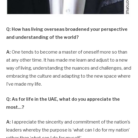
Q: How has living overseas broadened your perspective
and understanding of the world?
A:
One tends to become a master of oneself more so than
at any other time. It has made me learn and adjust to a new
way of living, understanding the nuances and challenges, and
embracing the culture and adapting to the new space where
I’ve made my life.
Q: As for life in the UAE, what do you appreciate the
most…?
A:
I appreciate the sincerity and commitment of the nation’s
leaders whereby the purpose is ‘what can I do for my nation’
rather than ‘what can I do for myself.’