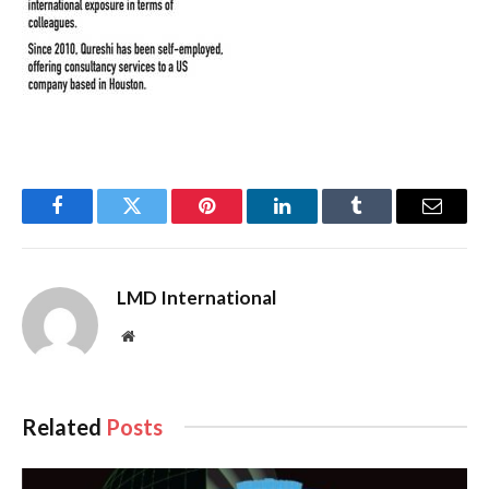
Facebook
Twitter
Pinterest
LinkedIn
Tumblr
Email
LMD International
Website
Related
Posts