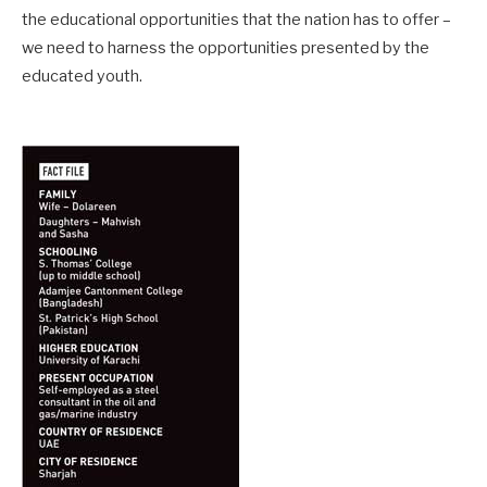
the educational opportunities that the nation has to offer –
we need to harness the opportunities presented by the
educated youth.