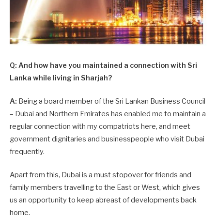
Q: And how have you maintained a connection with Sri
Lanka while living in Sharjah?
A:
Being a board member of the Sri Lankan Business Council
– Dubai and Northern Emirates has enabled me to maintain a
regular connection with my compatriots here, and meet
government dignitaries and businesspeople who visit Dubai
frequently.
Apart from this, Dubai is a must stopover for friends and
family members travelling to the East or West, which gives
us an oppor­tunity to keep abreast of developments back
home.