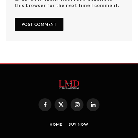
this browser for the next time I comment.
Facebook
X
Instagram
LinkedIn
(Twitter)
HOME
BUY NOW