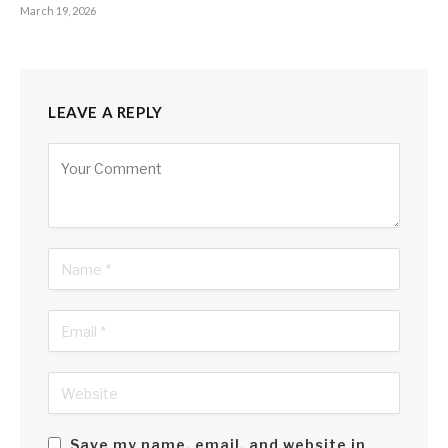
March 19, 2026
LEAVE A REPLY
Alternative:
Save my name, email, and website in