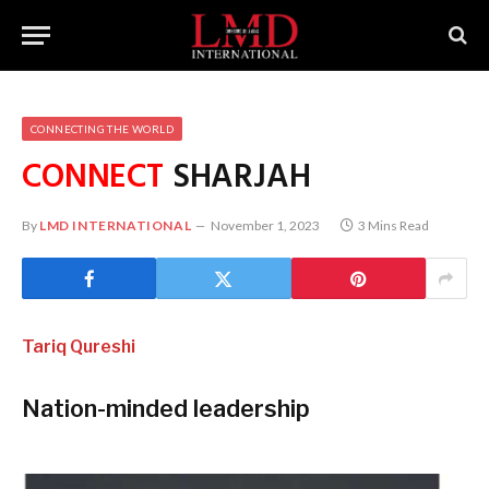
CONNECTING THE WORLD
CONNECT
SHARJAH
By
LMD INTERNATIONAL
November 1, 2023
3 Mins Read
Tariq Qureshi
Nation-minded leadership