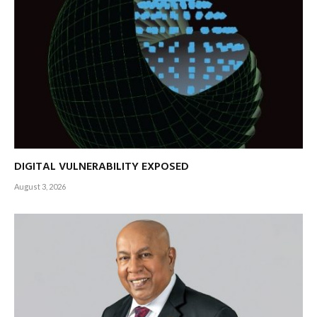
DIGITAL VULNERABILITY EXPOSED
August 3, 2026