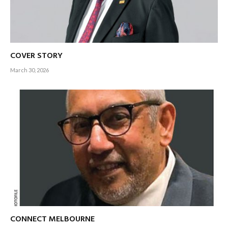
COVER STORY
March 30, 2026
CONNECT MELBOURNE