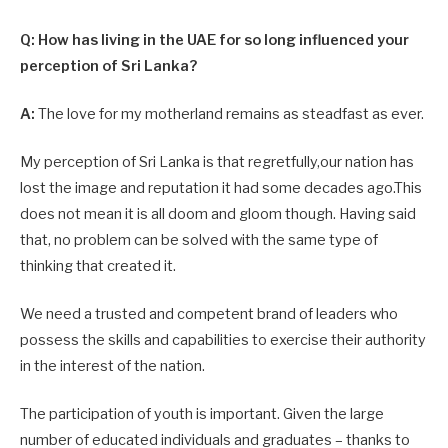
Q: How has living in the UAE for so long influenced your
perception of Sri Lanka?
A:
The love for my motherland remains as steadfast as ever.
My perception of Sri Lanka is that regretfully,our nation has
lost the image and reputation it had some decades ago.This
does not mean it is all doom and gloom though. Having said
that, no problem can be solved with the same type of
thinking that created it.
We need a trusted and competent brand of leaders who
possess the skills and capabilities to exercise their authority
in the interest of the nation.
The participation of youth is important. Given the large
number of educated individuals and graduates – thanks to