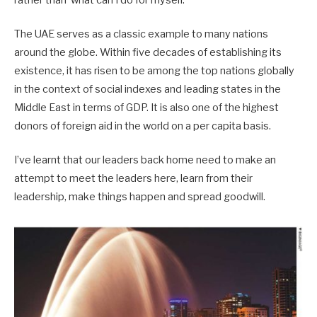
The UAE serves as a classic example to many nations
around the globe. Within five decades of establishing its
existence, it has risen to be among the top nations globally
in the context of social indexes and leading states in the
Middle East in terms of GDP. It is also one of the highest
donors of foreign aid in the world on a per capita basis.
I’ve learnt that our leaders back home need to make an
attempt to meet the leaders here, learn from their
leadership, make things happen and spread goodwill.