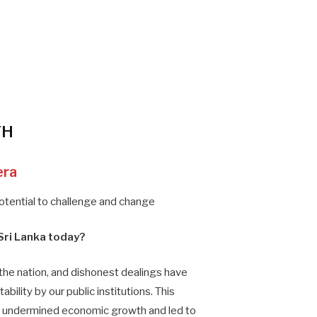
TH
era
potential to challenge and change
Sri Lanka today?
the nation, and dishonest dealings have
bility by our public institutions. This
s undermined economic growth and led to