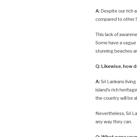
A
: Despite our rich 
compared to other S
This lack of awarene
Some have a vague k
stunning beaches an
Q:
Likewise, how do
A:
Sri Lankans livin
island’s rich herita
the country will be 
Nevertheless, Sri La
any way they can.