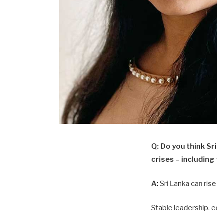
Q:
Do you think Sri
crises – including
A:
Sri Lanka can rise
Stable leadership, 