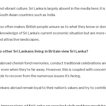
and vibrant culture, Sri Lanka is largely absent in the media here; it 
outh Asian countries such as India.
ss often makes British people unsure as to what they know or don’t
nowledge of Sri Lanka’s current economic situation but are more a
d attractive landscapes.
 other Sri Lankans living in Britain view Sri Lanka?
g abroad cherish fond memories, conduct traditional celebrations an
ge even when they’re far away. However, this is coupled with conce
able to recover from the numerous issues it’s facing.
nkans abroad remain loyal to their nation’s values and try to contrib