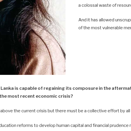
a colossal waste of resour
And it has allowed unscrup
of the most vulnerable me
 Lanka is capable of regaining its composure in the aftermat
 the most recent economic crisis?
 above the current crisis but there must be a collective effort by al
education reforms to develop human capital and financial prudence