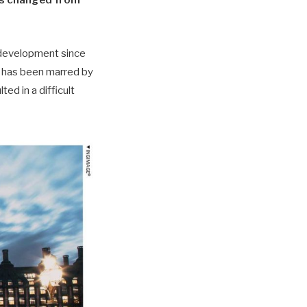
has changed from
e development since
on has been marred by
ed in a difficult