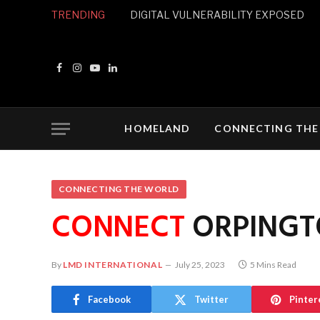
TRENDING
DIGITAL VULNERABILITY EXPOSED
Facebook
Instagram
YouTube
LinkedIn
HOMELAND
CONNECTING THE
CONNECTING THE WORLD
CONNECT
ORPINGT
By
LMD INTERNATIONAL
July 25, 2023
5 Mins Read
Facebook
Twitter
Pinter