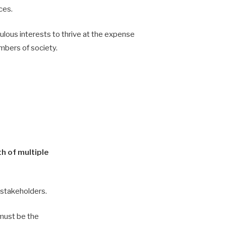
ces.
ulous interests to thrive at the expense
mbers of society.
h of multiple
l stakeholders.
 must be the