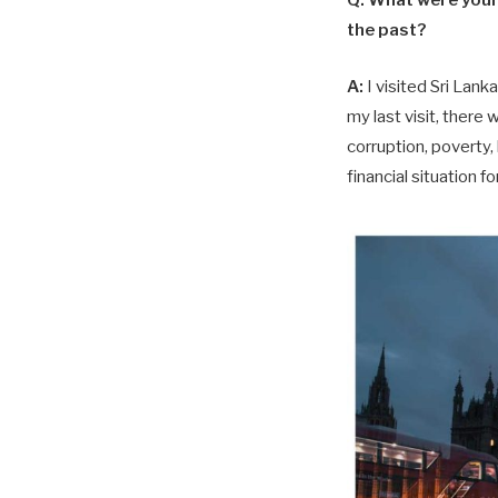
Q:
What were your 
the past?
A:
I visited Sri Lan
my last visit, there
corruption, poverty,
financial situation f