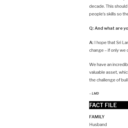
decade. This should
people’s skills so t
Q:
And what are yo
A:
I hope that Sri La
change – if only we
We have an incredib
valuable asset, whic
the challenge of buil
–
LMD
FACT FILE
FAMILY
Husband