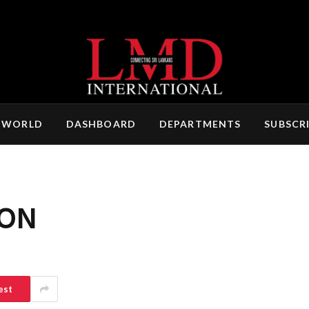
 WORLD
DASHBOARD
DEPARTMENTS
SUBSCR
ON
est