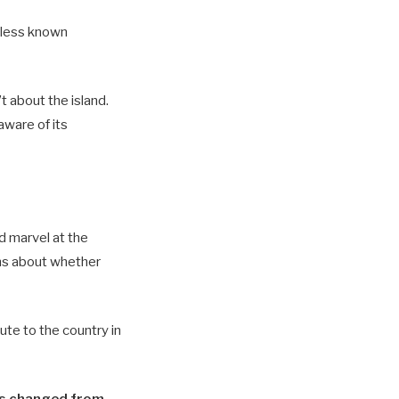
is less known
 about the island.
ware of its
d marvel at the
rns about whether
ute to the country in