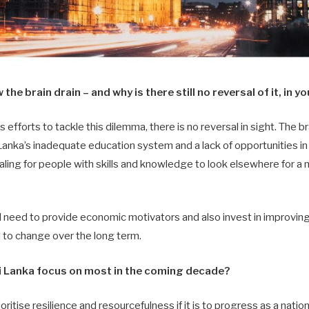
he brain drain – and why is there still no reversal of it, in y
fforts to tackle this dilemma, there is no reversal in sight. The bra
anka’s inadequate education system and a lack of opportunities in 
ling for people with skills and knowledge to look elsewhere for a
 need to provide economic motivators and also invest in improving
l to change over the long term.
 Lanka focus on most in the coming decade?
oritise resilience and resourcefulness if it is to progress as a natio