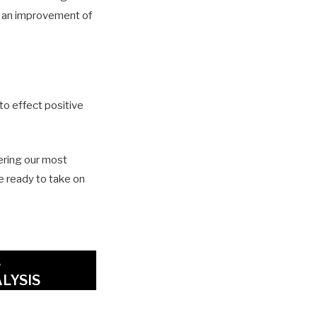
d an improvement of
 to effect positive
ering our most
re ready to take on
A
LYSIS