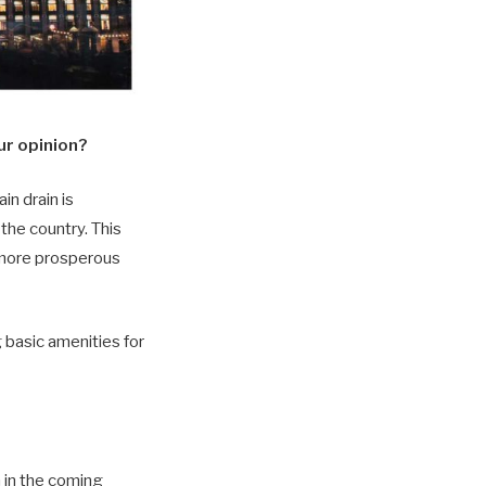
our opinion?
in drain is
the country. This
 more prosperous
 basic amenities for
n in the coming