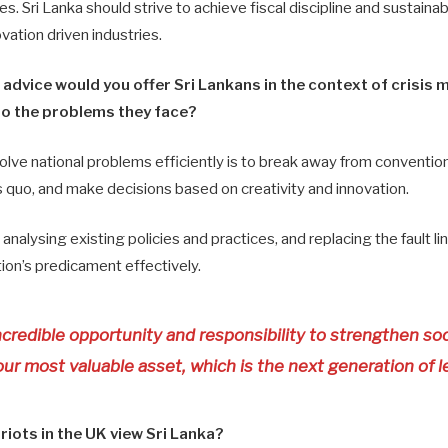
ies. Sri Lanka should strive to achieve fiscal discipline and sustaina
ation driven industries.
 advice would you offer Sri Lankans in the context of crisi
to the problems they face?
olve national problems efficiently is to break away from conventio
s quo, and make decisions based on creativity and innovation.
 analysing existing policies and practices, and replacing the fault l
tion’s predicament effectively.
credible opportunity and responsibility to strengthen so
r most valuable asset, which is the next generation of l
ots in the UK view Sri Lanka?