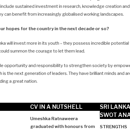
 include sustained investment in research, knowledge creation an
hey can benefit from increasingly globalised working landscapes.
ur hopes for the country in the next decade or so?
nka will invest more in its youth – they possess incredible potential
 could summon the courage to let them lead.
le opportunity and responsibility to strengthen society by empow
h is the next generation of leaders. They have brilliant minds and a
ding a great nation.
CV IN A NUTSHELL
SRI LANK
SWOT ANA
Umeshka Ratnaweera
graduated with honours from
STRENGTHS