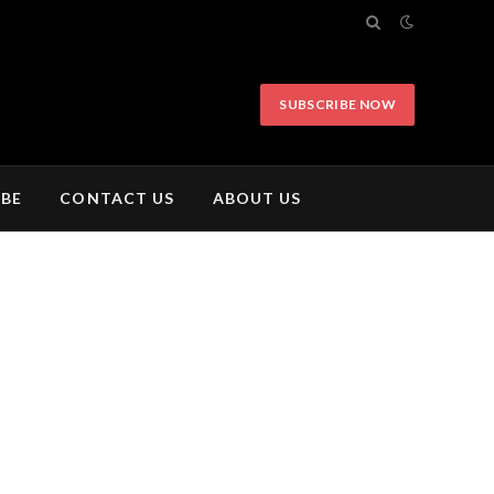
SUBSCRIBE NOW
IBE
CONTACT US
ABOUT US