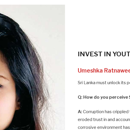
INVEST IN YOU
Umeshka Ratnawe
Sri Lanka must unlock its 
Q:
How do you perceive 
A:
Corruption has crippled 
eroded trust in and accounta
corrosive environment ha