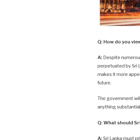
Q:
How do you view t
A:
Despite numerous e
perpetuated by Sri L
makes it more appea
future.
The government will
anything substantia
Q:
What should Sri
A:
Sri Lanka must pri