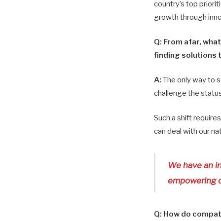
country’s top priorit
growth through innov
Q:
From afar, what
finding solutions 
A:
The only way to s
challenge the statu
Such a shift requires
can deal with our na
We have an in
empowering ou
Q:
How do compatri