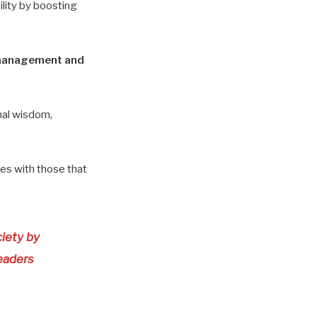
bility by boosting
s management and
nal wisdom,
ines with those that
ciety by
eaders