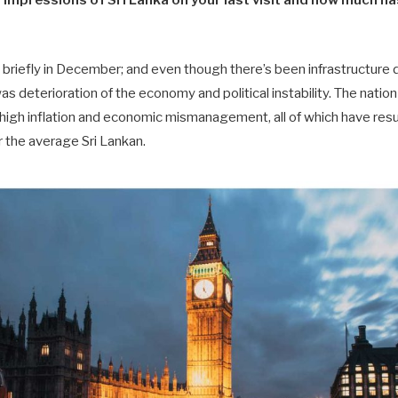
impressions of Sri Lanka on your last visit and how much 
ka briefly in December; and even though there’s been infrastructur
 was deterioration of the economy and political instability. The nati
 high inflation and economic mismanagement, all of which have result
or the average Sri Lankan.