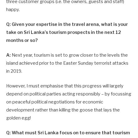
three ­customer groups (i.e. the owners, guests and staff)
happy.
Q: Given your expertise in the travel arena, what is your
take on Sri Lanka’s tourism prospects in the next 12
months or so?
A:
Next year, tourism is set to grow closer to the levels the
island achieved prior to the Easter Sunday terrorist attacks
in 2019.
However, I must emphasise that this progress will largely
depend on political parties acting responsibly – by focussing
on peaceful political negotiations for economic
development rather than killing the goose that lays the
golden egg!
Q: What must Sri Lanka focus on to ensure that tourism