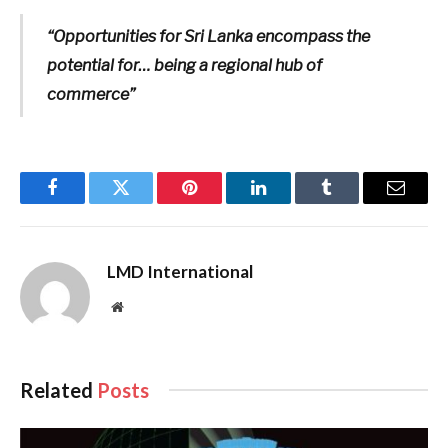
“Opportunities for Sri Lanka encompass the
potential for… being a regional hub of
commerce”
Facebook
Twitter
Pinterest
LinkedIn
Tumblr
Email
LMD International
Website
Related
Posts