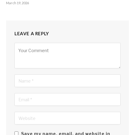
March 19, 2026
LEAVE A REPLY
Alternative:
Save my name, email, and website in