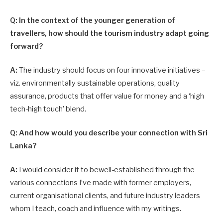
Q: In the context of the younger generation of
travellers, how should the tourism industry adapt going
forward?
A:
The industry should focus on four innovative initiatives –
viz. environmentally sustainable operations, quality
assurance, products that offer value for money and a ‘high
tech-high touch’ blend.
Q: And how would you describe your connection with Sri
Lanka?
A:
I would consider it to bewell-established through the
various connections I’ve made with former employers,
current organisational clients, and future industry leaders
whom I teach, coach and influence with my writings.