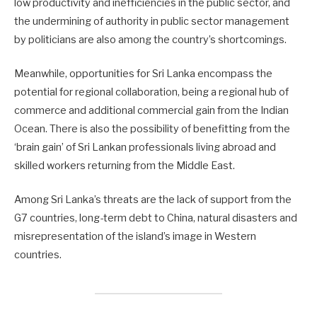
low productivity and inefficiencies in the public sector, and
the undermining of authority in public sector management
by politicians are also among the country’s shortcomings.
Meanwhile, opportunities for Sri Lanka encompass the
potential for regional collaboration, being a regional hub of
commerce and additional commercial gain from the Indian
Ocean. There is also the possibility of benefitting from the
‘brain gain’ of Sri Lankan professionals living abroad and
skilled workers returning from the Middle East.
Among Sri Lanka’s threats are the lack of support from the
G7 countries, long-term debt to China, natural disasters and
misrepresentation of the island’s image in Western
countries.