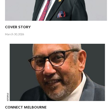
COVER STORY
March 30, 2026
CONNECT MELBOURNE