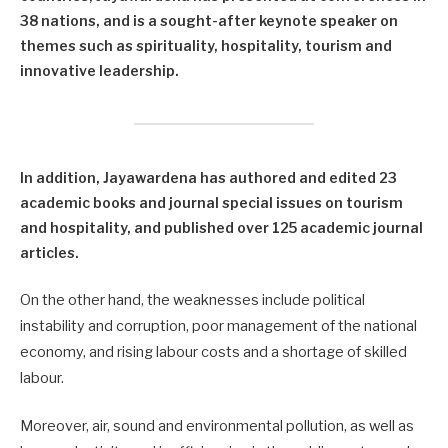
38 nations, and is a sought-after keynote speaker on
themes such as spirituality, hospitality, tourism and
innovative leadership.
In addition, Jayawardena has authored and edited 23
academic books and journal special issues on tourism
and hospitality, and published over 125 academic journal
articles.
On the other hand, the weaknesses include political
instability and corruption, poor management of the national
economy, and rising labour costs and a shortage of skilled
labour.
Moreover, air, sound and environmental pollution, as well as