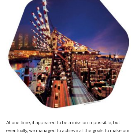
At one time, it appeared to be a mission impossible; but
eventually, we managed to achieve all the goals to make our