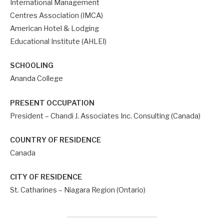
International Management
Centres Association (IMCA)
American Hotel & Lodging
Educational Institute (AHLEI)
SCHOOLING
Ananda College
PRESENT OCCUPATION
President – Chandi J. Associates Inc. Consulting (Canada)
COUNTRY OF RESIDENCE
Canada
CITY OF RESIDENCE
St. Catharines – Niagara Region (Ontario)