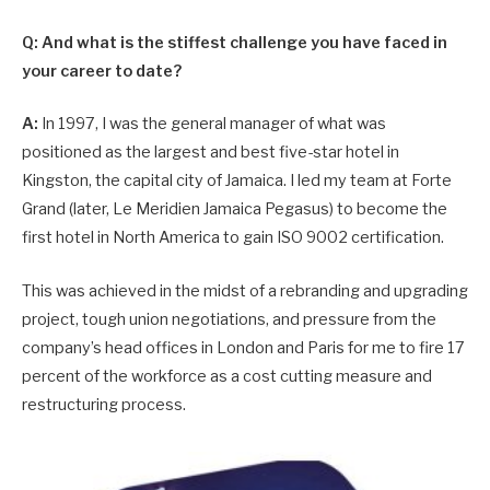
Q: And what is the stiffest challenge you have faced in
your career to date?
A:
In 1997, I was the general manager of what was
positioned as the largest and best five-star hotel in
Kingston, the capital city of Jamaica. I led my team at Forte
Grand (later, Le Meridien Jamaica Pegasus) to become the
first hotel in North America to gain ISO 9002 certification.
This was achieved in the midst of a rebranding and upgrading
project, tough union negotiations, and pressure from the
company’s head offices in London and Paris for me to fire 17
percent of the workforce as a cost cutting measure and
restructuring process.