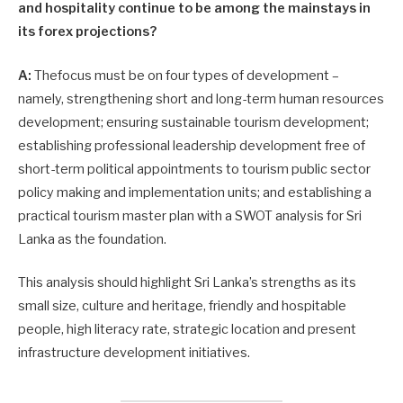
and hospitality continue to be among the mainstays in
its forex projections?
A:
Thefocus must be on four types of development –
namely, strengthening short and long-term human resources
development; ensuring sustainable tourism development;
establishing professional leadership development free of
short-term political appointments to tourism public sector
policy making and implementation units; and establishing a
practical tourism master plan with a SWOT analysis for Sri
Lanka as the foundation.
This analysis should highlight Sri Lanka’s strengths as its
small size, culture and heritage, friendly and hospitable
people, high literacy rate, strategic location and present
infrastructure development initiatives.