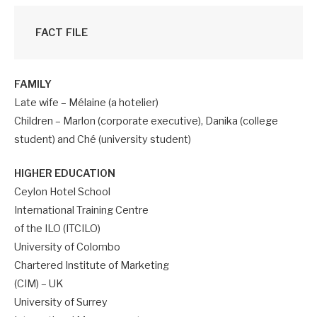
FACT FILE
FAMILY
Late wife – Mélaine (a hotelier)
Children – Marlon (corporate executive), Danika (college
student) and Ché (university student)
HIGHER EDUCATION
Ceylon Hotel School
International Training Centre
of the ILO (ITCILO)
University of Colombo
Chartered Institute of Marketing
(CIM) – UK
University of Surrey