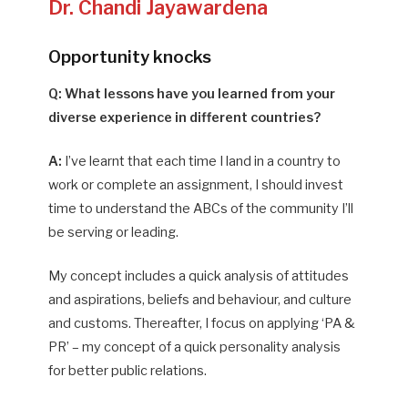
Dr. Chandi Jayawardena
Opportunity knocks
Q: What lessons have you learned from your
diverse experience in different countries?
A:
I’ve learnt that each time I land in a country to
work or complete an assignment, I should invest
time to understand the ABCs of the community I’ll
be serving or leading.
My concept includes a quick analysis of attitudes
and aspirations, beliefs and behaviour, and culture
and customs. Thereafter, I focus on applying ‘PA &
PR’ – my concept of a quick personality analysis
for better public relations.