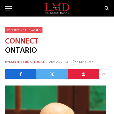
CONNECTING THE WORLD
CONNECT
ONTARIO
By
LMD INTERNATIONAL
April 28, 2023
5 Mins Read