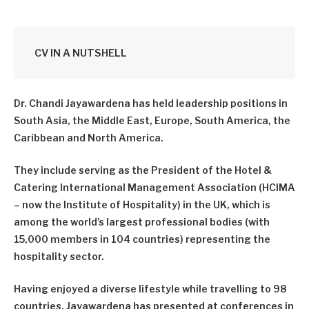
CV IN A NUTSHELL
Dr. Chandi Jayawardena has held leadership positions in
South Asia, the Middle East, Europe, South America, the
Caribbean and North America.
They include serving as the President of the Hotel &
Catering International Management Association (HCIMA
– now the Institute of Hospitality) in the UK, which is
among the world’s largest professional bodies (with
15,000 members in 104 countries) representing the
hospitality sector.
Having enjoyed a diverse lifestyle while travelling to 98
countries, Jayawardena has presented at conferences in