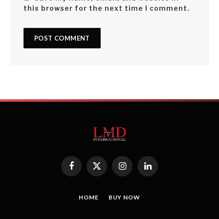
this browser for the next time I comment.
Facebook
X
Instagram
LinkedIn
(Twitter)
HOME
BUY NOW