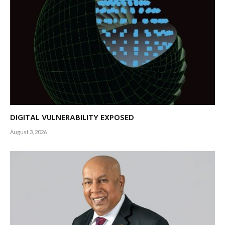
DIGITAL VULNERABILITY EXPOSED
August 3, 2026