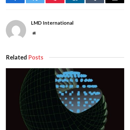
Facebook
Twitter
Pinterest
LinkedIn
Tumblr
Email
LMD International
Website
Related
Posts