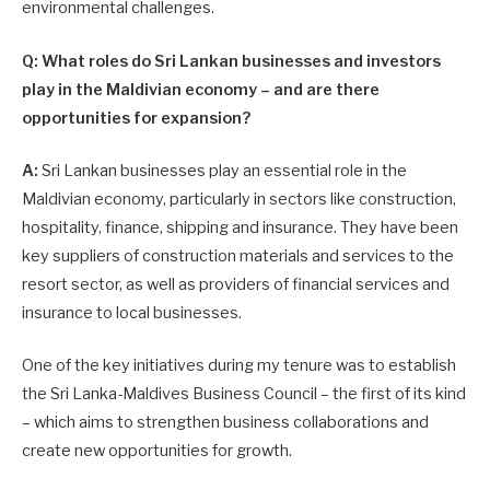
environmental challenges.
Q: What roles do Sri Lankan businesses and investors
play in the Maldivian economy – and are there
opportunities for expansion?
A:
Sri Lankan businesses play an essential role in the
Maldivian economy, particularly in sectors like construction,
hospitality, finance, shipping and insurance. They have been
key suppliers of construction materials and services to the
resort sector, as well as providers of financial services and
insurance to local businesses.
One of the key initiatives during my tenure was to establish
the Sri Lanka-Maldives Business Council – the first of its kind
– which aims to strengthen business collaborations and
create new opportunities for growth.