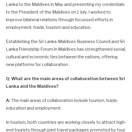
Lanka to the Maldives in May and presenting my credentials
to the President of the Maldives on 1 July, I worked to
improve bilateral relations through focussed efforts in
employment, trade, tourism and education.
Establishing the Sri Lanka-Maldives Business Council and Sri
Lanka Friendship Forum in Maldives has strengthened social,
cultural and economic ties between the nations, offering
new platforms for collaboration.
Q: What are the main areas of collaboration between Sri
Lanka and the Maldives?
A:
The main areas of collaboration include tourism, trade,
education and employment.
In tourism, both countries are working closely to attract high-
end tourists through joint travel packages promoted by tour