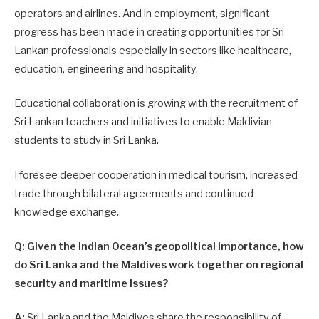
operators and airlines. And in employment, significant
progress has been made in creating opportunities for Sri
Lankan professionals especially in sectors like healthcare,
education, engineering and hospitality.
Educational collaboration is growing with the recruitment of
Sri Lankan teachers and initiatives to enable Maldivian
students to study in Sri Lanka.
I foresee deeper cooperation in medical tourism, increased
trade through bilateral agreements and continued
knowledge exchange.
Q: Given the Indian Ocean’s geopolitical importance, how
do Sri Lanka and the Maldives work together on regional
security and maritime issues?
A:
Sri Lanka and the Maldives share the responsibility of