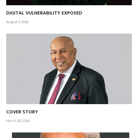
DIGITAL VULNERABILITY EXPOSED
August 3, 2026
COVER STORY
March 30, 2026