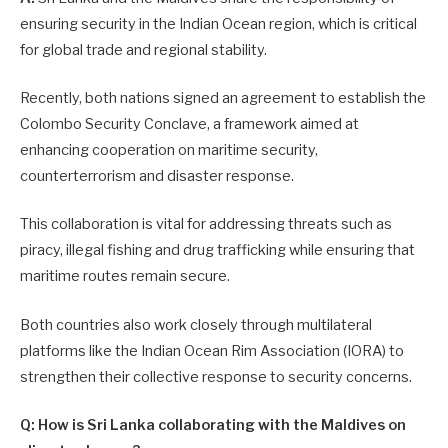
ensuring security in the Indian Ocean region, which is critical
for global trade and regional stability.
Recently, both nations signed an agreement to establish the
Colombo Security Conclave, a framework aimed at
enhancing cooperation on maritime security,
counterterrorism and disaster response.
This collaboration is vital for addressing threats such as
piracy, illegal fishing and drug trafficking while ensuring that
maritime routes remain secure.
Both countries also work closely through multilateral
platforms like the Indian Ocean Rim Association (IORA) to
strengthen their collective response to security concerns.
Q: How is Sri Lanka collaborating with the Maldives on