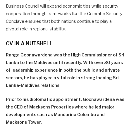
Business Council will expand economic ties while security
cooperation through frameworks like the Colombo Security
Conclave ensures that both nations continue to play a
pivotal role in regional stability.
CV IN A NUTSHELL
Ranga Goonawardena was the High Commissioner of Sri
Lanka to the Maldives until recently. With over 30 years
of leadership experience in both the public and private
sectors, he has played a vital role in strengthening Sri
Lanka-Maldives relations.
Prior to his diplomatic appointment, Goonawardena was
the CEO of Macksons Properties where he led major
developments such as Mandarina Colombo and
Macksons Tower.