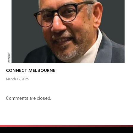
CONNECT MELBOURNE
March 19, 2026
Comments are closed.