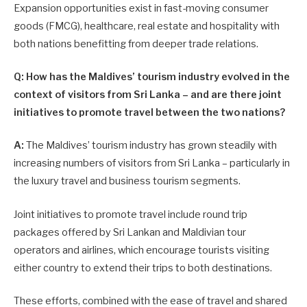
Expansion opportunities exist in fast-moving consumer
goods (FMCG), healthcare, real estate and hospitality with
both nations benefitting from deeper trade relations.
Q: How has the Maldives’ tourism industry evolved in the
context of visitors from Sri Lanka – and are there joint
initiatives to promote travel between the two nations?
A:
The Maldives’ tourism industry has grown steadily with
increasing numbers of visitors from Sri Lanka – particularly in
the luxury travel and business tourism segments.
Joint initiatives to promote travel include round trip
packages offered by Sri Lankan and Maldivian tour
operators and airlines, which encourage tourists visiting
either country to extend their trips to both destinations.
These efforts, combined with the ease of travel and shared