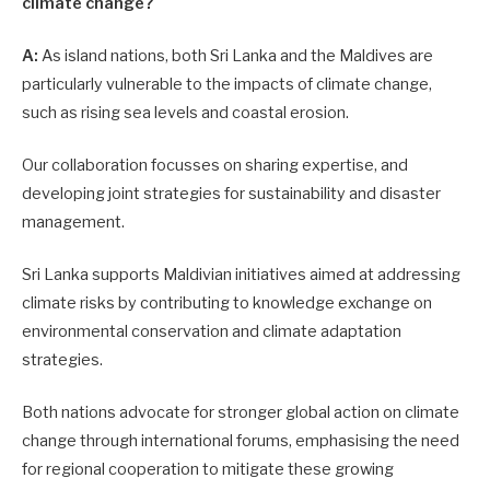
climate change?
A:
As island nations, both Sri Lanka and the Maldives are
particularly vulnerable to the impacts of climate change,
such as rising sea levels and coastal erosion.
Our collaboration focusses on sharing expertise, and
developing joint strategies for sustainability and disaster
management.
Sri Lanka supports Maldivian initiatives aimed at addressing
climate risks by contributing to knowledge exchange on
environmental conservation and climate adaptation
strategies.
Both nations advocate for stronger global action on climate
change through international forums, emphasising the need
for regional cooperation to mitigate these growing