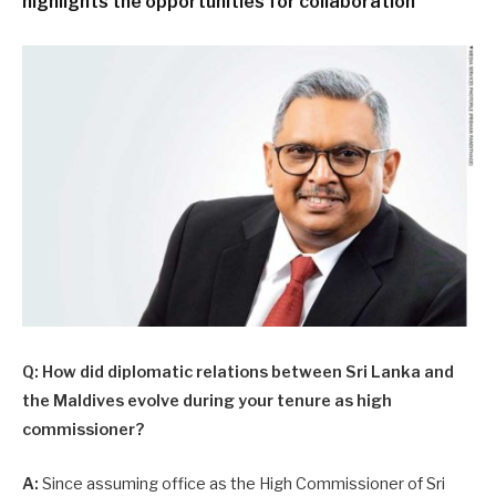
highlights the opportunities for collaboration
Q: How did diplomatic relations between Sri Lanka and
the Maldives evolve during your tenure as high
commissioner?
A:
Since assuming office as the High Commissioner of Sri