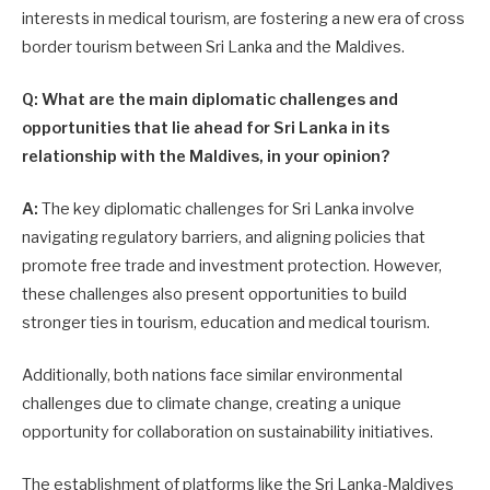
interests in medical tourism, are fostering a new era of cross
border tourism between Sri Lanka and the Maldives.
Q: What are the main diplomatic challenges and
opportunities that lie ahead for Sri Lanka in its
relationship with the Maldives, in your opinion?
A:
The key diplomatic challenges for Sri Lanka involve
navigating regulatory barriers, and aligning policies that
promote free trade and investment protection. However,
these challenges also present opportunities to build
stronger ties in tourism, education and medical tourism.
Additionally, both nations face similar environmental
challenges due to climate change, creating a unique
opportunity for collaboration on sustainability initiatives.
The establishment of platforms like the Sri Lanka-Maldives