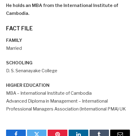
He holds an MBA from the International Institute of
Cambodia.
FACT FILE
FAMILY
Married
SCHOOLING
D. S. Senanayake College
HIGHER EDUCATION
MBA – International Institute of Cambodia
Advanced Diploma in Management – International
Professional Managers Association (International PMA) UK