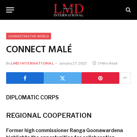
CONNECTING THE WORLD
CONNECT
MALÉ
By
LMD INTERNATIONAL
January 27, 2025
5 Mins Read
DIPLOMATIC CORPS
REGIONAL
COOPERATION
Former high commissioner
Ranga Goonawardena