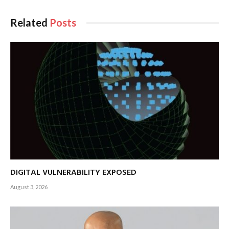
Related
Posts
DIGITAL VULNERABILITY EXPOSED
August 3, 2026