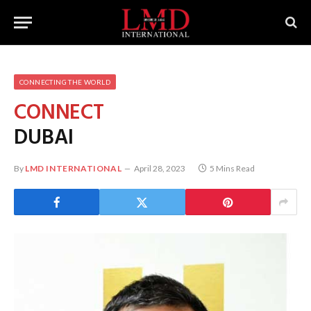
CONNECTING THE WORLD
CONNECT
DUBAI
By
LMD INTERNATIONAL
April 28, 2023
5 Mins Read