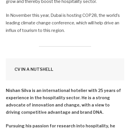
grow and thereby boost the hospitality sector.
In November this year, Dubai is hosting COP28, the world’s
leading climate change conference, which will help drive an
influx of tourism to this region.
CV IN A NUTSHELL
Nishan Silva is an international hotelier with 25 years of
experience in the hospitality sector. He is a strong
advocate of innovation and change, with a view to
driving competitive advantage and brand DNA.
Pursuing his passion for research into hospitality, he