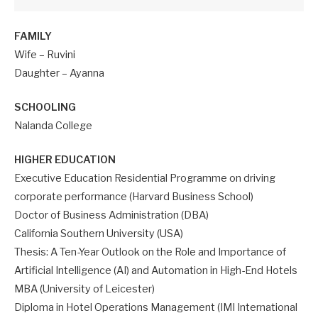
FAMILY
Wife – Ruvini
Daughter – Ayanna
SCHOOLING
Nalanda College
HIGHER EDUCATION
Executive Education Residential Programme on driving
corporate performance (Harvard Business School)
Doctor of Business Administration (DBA)
California Southern University (USA)
Thesis: A Ten-Year Outlook on the Role and Importance of
Artificial Intelligence (AI) and Automation in High-End Hotels
MBA (University of Leicester)
Diploma in Hotel Operations Management (IMI International