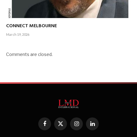
CONNECT MELBOURNE
March 19, 2026
Comments are closed.
Facebook
X
Instagram
LinkedIn
(Twitter)