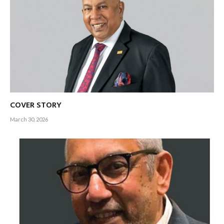
COVER STORY
March 30, 2026