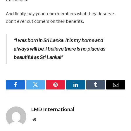
And finally, pay your team members what they deserve –
don’t ever cut corners on their benefits.
“I was born in Sri Lanka. It is my home and
always will be. I believe there is no place as
beautiful as Sri Lanka!”
Facebook
Twitter
Pinterest
LinkedIn
Tumblr
Email
LMD International
Website