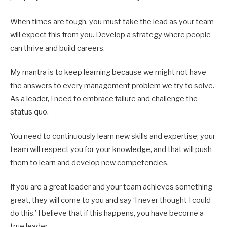
When times are tough, you must take the lead as your team
will expect this from you. Develop a strategy where people
can thrive and build careers.
My mantra is to keep learning because we might not have
the answers to every management problem we try to solve.
As a leader, I need to embrace failure and challenge the
status quo.
You need to continuously learn new skills and expertise; your
team will respect you for your knowledge, and that will push
them to learn and develop new competencies.
If you are a great leader and your team achieves something
great, they will come to you and say ‘I never thought I could
do this.’ I believe that if this happens, you have become a
true leader.