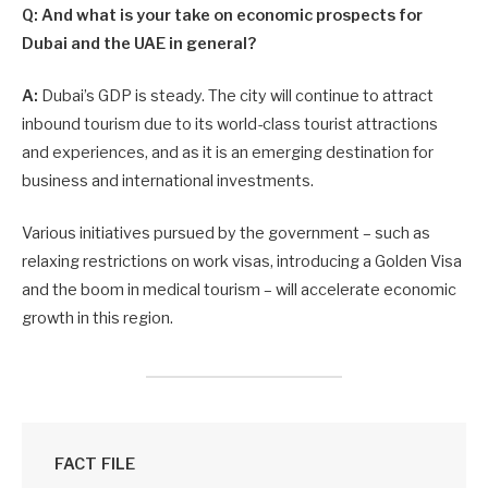
Q: And what is your take on economic prospects for
Dubai and the UAE in general?
A:
Dubai’s GDP is steady. The city will continue to attract
inbound tourism due to its world-class tourist attractions
and experiences, and as it is an emerging destination for
business and international investments.
Various initiatives pursued by the government – such as
relaxing restrictions on work visas, introducing a Golden Visa
and the boom in medical tourism – will accelerate economic
growth in this region.
FACT FILE