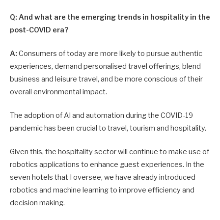
Q: And what are the emerging trends in hospitality in the
post-COVID era?
A:
Consumers of today are more likely to pursue authentic
experiences, demand personalised travel offerings, blend
business and leisure travel, and be more conscious of their
overall environmental impact.
The adoption of AI and automation during the COVID-19
pandemic has been crucial to travel, tourism and hospitality.
Given this, the hospitality sector will continue to make use of
robotics applications to enhance guest experiences. In the
seven hotels that I oversee, we have already introduced
robotics and machine learning to improve efficiency and
decision making.