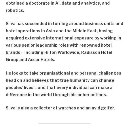
obtained a doctorate in AI, data and analytics, and
robotics.
Silva has succeeded in turning around business units and
hotel operations in Asia and the Middle East, having
acquired extensive international exposure by working in
various senior leadership roles with renowned hotel
brands – including Hilton Worldwide, Radisson Hotel
Group and Accor Hotels.
He looks to take organisational and personal challenges
head on and believes that true humanity can change
peoples’ lives – and that every individual can make a
difference in the world through his or her actions.
Silva is also a collector of watches and an avid golfer.