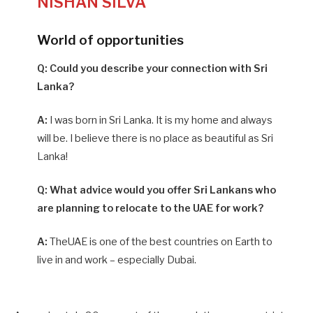
NISHAN SILVA
World of opportunities
Q: Could you describe your connection with Sri
Lanka?
A:
I was born in Sri Lanka. It is my home and always
will be. I believe there is no place as beautiful as Sri
Lanka!
Q: What advice would you offer Sri Lankans who
are planning to relocate to the UAE for work?
A:
TheUAE is one of the best countries on Earth to
live in and work – especially Dubai.