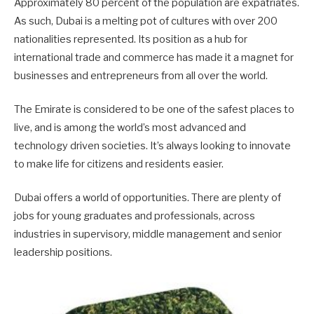
Approximately 80 percent of the population are expatriates.
As such, Dubai is a melting pot of cultures with over 200
nationalities represented. Its position as a hub for
international trade and commerce has made it a magnet for
businesses and entrepreneurs from all over the world.
The Emirate is considered to be one of the safest places to
live, and is among the world’s most advanced and
technology driven societies. It’s always looking to innovate
to make life for citizens and residents easier.
Dubai offers a world of opportunities. There are plenty of
jobs for young graduates and professionals, across
industries in supervisory, middle management and senior
leadership positions.