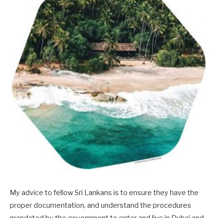
My advice to fellow Sri Lankans is to ensure they have the
proper documentation, and understand the procedures