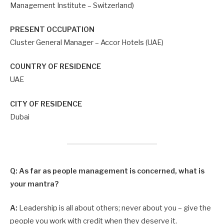
Management Institute – Switzerland)
PRESENT OCCUPATION
Cluster General Manager – Accor Hotels (UAE)
COUNTRY OF RESIDENCE
UAE
CITY OF RESIDENCE
Dubai
Q: As far as people management is concerned, what is
your mantra?
A:
Leadership is all about others; never about you – give the
people you work with credit when they deserve it.