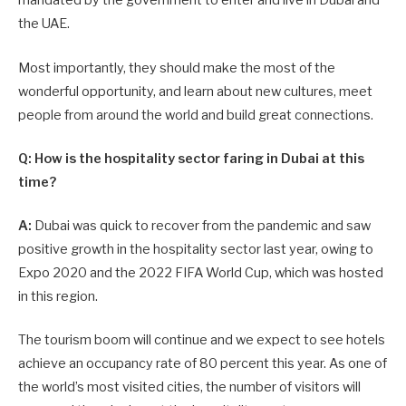
mandated by the government to enter and live in Dubai and
the UAE.
Most importantly, they should make the most of the
wonderful opportunity, and learn about new cultures, meet
people from around the world and build great connections.
Q: How is the hospitality sector faring in Dubai at this
time?
A:
Dubai was quick to recover from the pandemic and saw
positive growth in the hospitality sector last year, owing to
Expo 2020 and the 2022 FIFA World Cup, which was hosted
in this region.
The tourism boom will continue and we expect to see hotels
achieve an occupancy rate of 80 percent this year. As one of
the world’s most visited cities, the number of visitors will