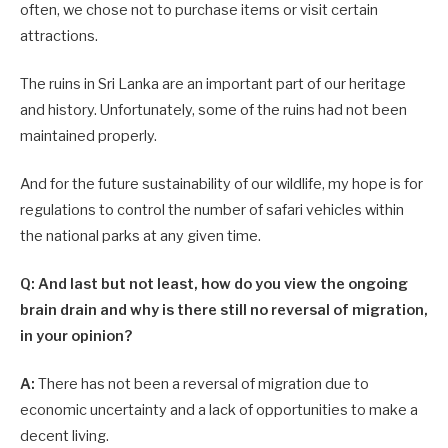
often, we chose not to purchase items or visit certain
attractions.
The ruins in Sri Lanka are an important part of our heritage
and history. Unfortunately, some of the ruins had not been
maintained properly.
And for the future sustainability of our wildlife, my hope is for
regulations to control the number of safari vehicles within
the national parks at any given time.
Q: And last but not least, how do you view the ongoing
brain drain and why is there still no reversal of migration,
in your opinion?
A:
There has not been a reversal of migration due to
economic uncertainty and a lack of opportunities to make a
decent living.