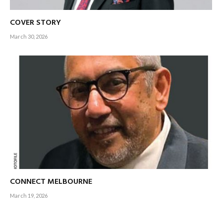
COVER STORY
March 30, 2026
CONNECT MELBOURNE
March 19, 2026