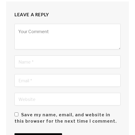
LEAVE A REPLY
Alternative:
Save my name, email, and website in
this browser for the next time I comment.