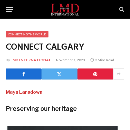
CONNECTING THE WORLD
CONNECT CALGARY
By
LMD INTERNATIONAL
November 1, 2023
3 Mins Read
Maya Lansdown
Preserving our heritage