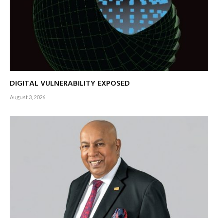
DIGITAL VULNERABILITY EXPOSED
August 3, 2026