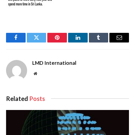
Facebook
Twitter
Pinterest
LinkedIn
Tumblr
Email
LMD International
Website
Related
Posts