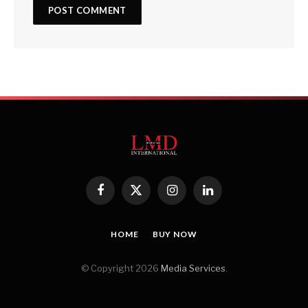
Facebook
X
Instagram
LinkedIn
(Twitter)
HOME
BUY NOW
© Copyright 2026
Media Services
.