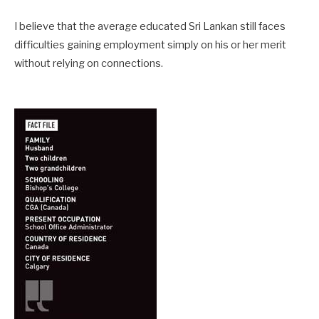
I believe that the average educated Sri Lankan still faces
difficulties gaining employment simply on his or her merit
without relying on connections.