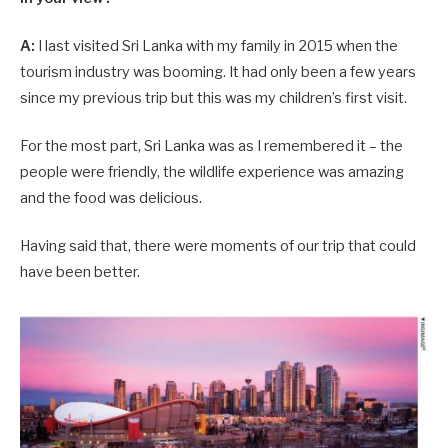
A:
I last visited Sri Lanka with my family in 2015 when the
tourism industry was booming. It had only been a few years
since my previous trip but this was my children’s first visit.
For the most part, Sri Lanka was as I remembered it – the
people were friendly, the wildlife experience was amazing
and the food was delicious.
Having said that, there were moments of our trip that could
have been better.