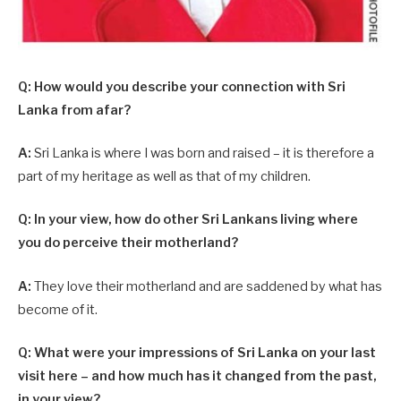
Q: How would you describe your connection with Sri
Lanka from afar?
A:
Sri Lanka is where I was born and raised – it is therefore a
part of my heritage as well as that of my children.
Q: In your view, how do other Sri Lankans living where
you do perceive their motherland?
A:
They love their motherland and are saddened by what has
become of it.
Q: What were your impressions of Sri Lanka on your last
visit here – and how much has it changed from the past,
in your view?