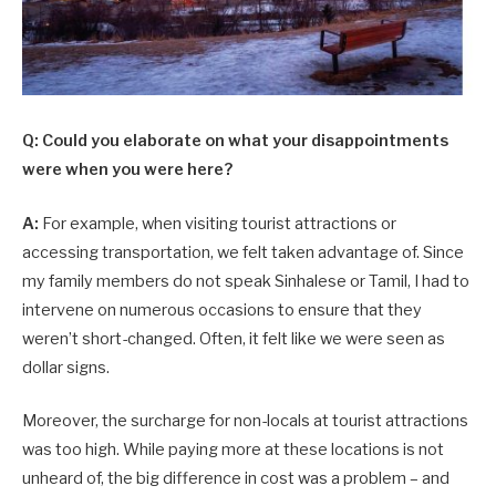
Q: Could you elaborate on what your disappointments
were when you were here?
A:
For example, when visiting tourist attractions or
accessing transportation, we felt taken advantage of. Since
my family members do not speak Sinhalese or Tamil, I had to
intervene on numerous occasions to ensure that they
weren’t short-changed. Often, it felt like we were seen as
dollar signs.
Moreover, the surcharge for non-locals at tourist attractions
was too high. While paying more at these locations is not
unheard of, the big difference in cost was a problem – and