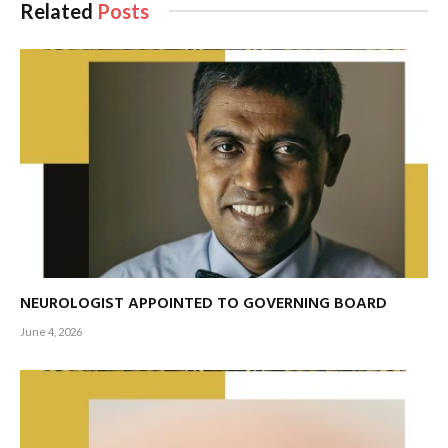
Related
Posts
tourism while preserving the island’s natural beauty.
NEUROLOGIST APPOINTED TO GOVERNING BOARD
June 4, 2026