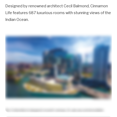
Designed by renowned architect Cecil Balmond, Cinnamon
Life features 687 luxurious rooms with stunning views of the
Indian Ocean.
As Colombo’s largest event venue, it can accommodate