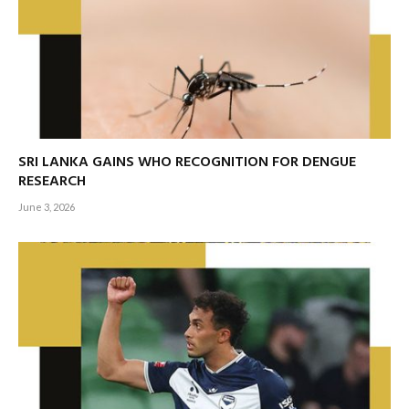
SRI LANKA GAINS WHO RECOGNITION FOR DENGUE
RESEARCH
June 3, 2026