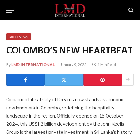
GOOD NEWS
COLOMBO’S NEW HEARTBEAT
By
LMD INTERNATIONAL
January 9, 2025
1 Min Read
Cinnamon Life at City of Dreams now stands as an iconic
new landmark in Colombo, redefining the hospitality
landscape in the region. Officially opened on 15 October
2024, this US$1.2 billion development by the John Keells
Group is the largest private investment in Sri Lanka’s history.