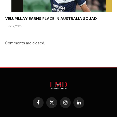
VELUPILLAY EARNS PLACE IN AUSTRALIA SQUAD
June 2, 2026
Comments are closed.
Facebook
X
Instagram
LinkedIn
(Twitter)