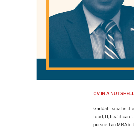
CV IN A NUTSHEL
Gaddafi Ismail is th
food, IT, healthcare 
pursued an MBA in t