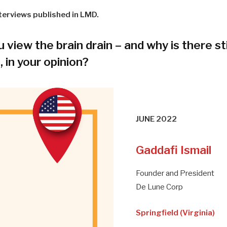
terviews published in LMD.
view the brain drain – and why is there sti
t, in your opinion?
JUNE 2022
Gaddafi Ismail
Founder and President
De Lune Corp
Springfield (Virginia)