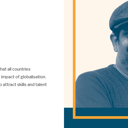
hat all countries
impact of globalisation.
ttract skills and talent