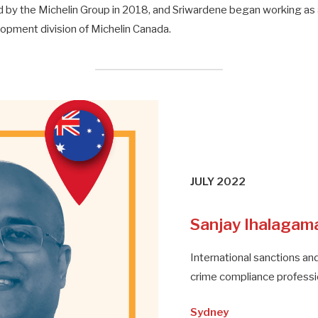
by the Michelin Group in 2018, and Sriwardene began working as a
pment division of Michelin Canada.
JULY 2022
Sanjay Ihalagam
International sanctions and
crime compliance professi
Sydney