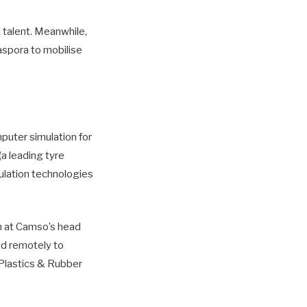
 talent. Meanwhile,
aspora to mobilise
puter simulation for
(a leading tyre
ulation technologies
m at Camso’s head
ed remotely to
 Plastics & Rubber