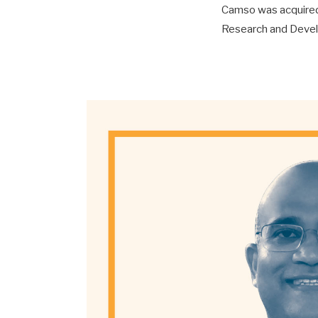
Camso was acquired 
Research and Develo