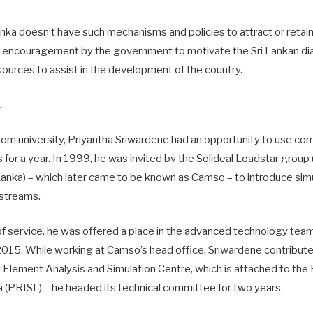
anka doesn’t have such mechanisms and policies to attract or retain
ent encouragement by the government to motivate the Sri Lankan di
sources to assist in the development of the country.
L
om university, Priyantha Sriwardene had an opportunity to use com
for a year. In 1999, he was invited by the Solideal Loadstar group 
 Lanka) – which later came to be known as Camso – to introduce sim
 streams.
of service, he was offered a place in the advanced technology tea
 2015. While working at Camso’s head office, Sriwardene contribut
e Element Analysis and Simulation Centre, which is attached to the
ka (PRISL) – he headed its technical committee for two years.