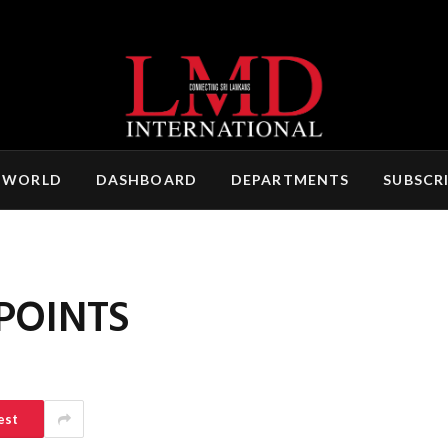
 WORLD
DASHBOARD
DEPARTMENTS
SUBSCR
POINTS
est