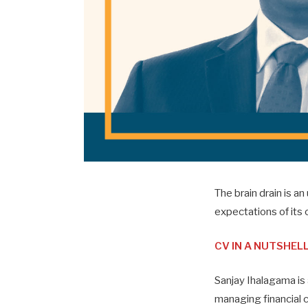
The brain drain is 
expectations of its c
CV IN A NUTSHEL
Sanjay Ihalagama is
managing financial 