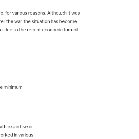
, for various reasons. Although it was
er the war, the situation has become
 due to the recent economic turmoil.
the minimum
ith expertise in
orked in various