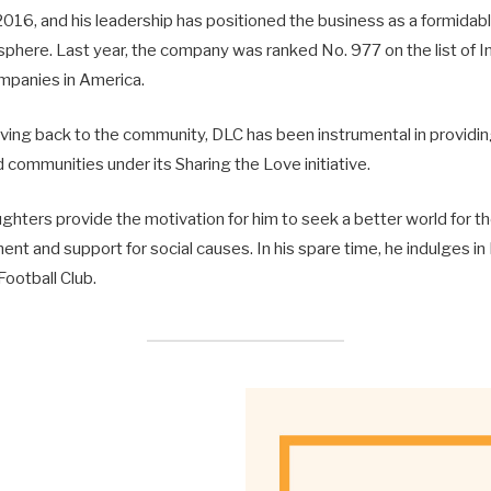
016, and his leadership has positioned the business as a formidabl
sphere. Last year, the company was ranked No. 977 on the list of I
mpanies in America.
giving back to the community, DLC has been instrumental in providi
communities under its Sharing the Love initiative.
ghters provide the motivation for him to seek a better world for 
nt and support for social causes. In his spare time, he indulges in
 Football Club.