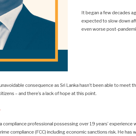
It began a few decades ago
expected to slow down aft
even worse post-pandemic,
an unavoidable consequence as Sri Lanka hasn’t been able to meet 
itizens – and there’s a lack of hope at this point.
L
 a compliance professional possessing over 19 years’ experience w
crime compliance (FCC) including economic sanctions risk. He has w