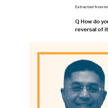
Extracted from in
Q
How do you 
reversal of i