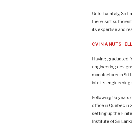
Unfortunately, Sri L
there isn’t suffici
its expertise and re
CV IN A NUTSHEL
Having graduated fr
engineering designs 
manufacturer in Sri
into its engineering
Following 16 years 
office in Quebec in
setting up the Finit
Institute of Sri Lan