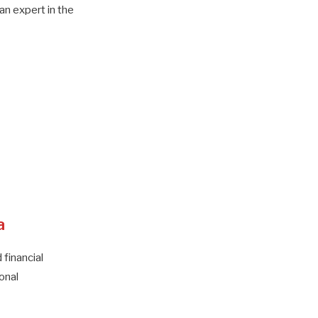
n expert in the
a
 financial
onal