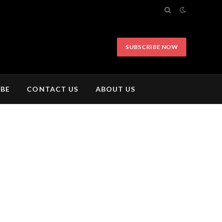
SUBSCRIBE NOW
IBE
CONTACT US
ABOUT US