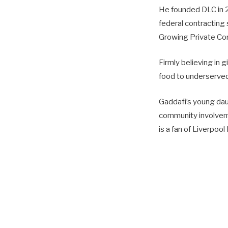
He founded DLC in 2
federal contracting 
Growing Private Co
Firmly believing in 
food to underserved 
Gaddafi’s young dau
commu­nity involveme
is a fan of Liverpool