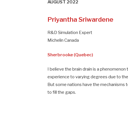
AUGUST 2022
Priyantha Sriwardene
R&D Simulation Expert
Michelin Canada
Sherbrooke (Quebec)
I believe the brain drain is a phenomenon t
experience to varying degrees due to the 
But some nations have the mechanisms to a
to fill the gaps.