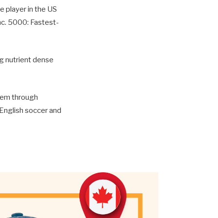
e player in the US
nc. 5000: Fastest-
ng nutrient dense
them through
 English soccer and