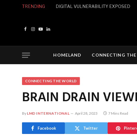
TRENDING
DIGITAL VULNERABILITY EXPOSED
Facebook
Instagram
YouTube
LinkedIn
HOMELAND
CONNECTING THE
CONNECTING THE WORLD
BRAIN DRAIN VIEW
By
LMD INTERNATIONAL
April 28, 2023
7 Mins Read
Facebook
Twitter
Pinter