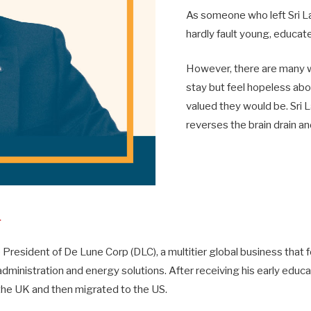
As someone who left Sri La
hardly fault young, educat
However, there are many w
stay but feel hopeless abo
valued they would be. Sri 
reverses the brain drain an
L
e President of De Lune Corp (DLC), a multitier global business that 
administration and energy solutions. After receiving his early educat
he UK and then migrated to the US.