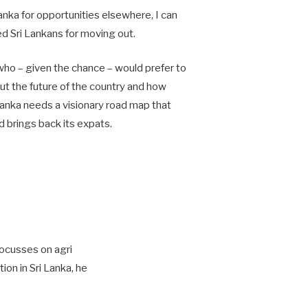
nka for opportunities elsewhere, I can
ed Sri Lankans for moving out.
ho – given the chance – would prefer to
ut the future of the country and how
Lanka needs a visionary road map that
d brings back its expats.
focusses on agri
ion in Sri Lanka, he