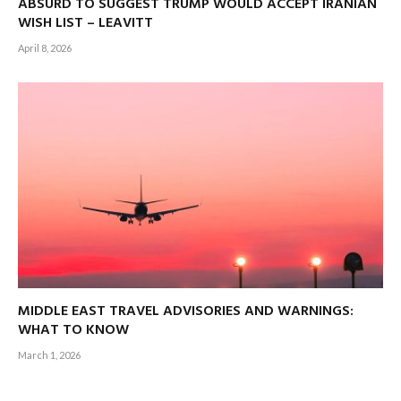
ABSURD TO SUGGEST TRUMP WOULD ACCEPT IRANIAN
WISH LIST – LEAVITT
April 8, 2026
MIDDLE EAST TRAVEL ADVISORIES AND WARNINGS:
WHAT TO KNOW
March 1, 2026