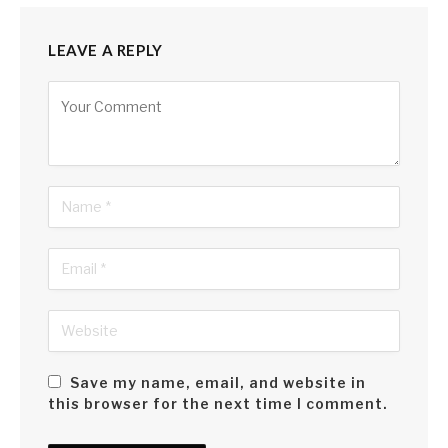
LEAVE A REPLY
Alternative:
Save my name, email, and website in
this browser for the next time I comment.