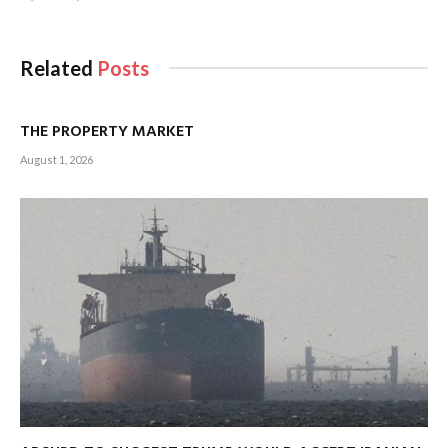
Related
Posts
THE PROPERTY MARKET
August 1, 2026