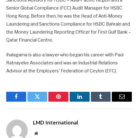
Senior Global Compliance (FCC) Audit Manager for HSBC
Hong Kong. Before then, he was the Head of Anti-Money
Laundering and Sanctions Compliance for HSBC Bahrain and
the Money Laundering Reporting Officer for First Gulf Bank –
Qatar Financial Centre.
Ihalagama is also a lawyer who began his career with Paul
Ratnayeke Associates and was an Industrial Relations
Advisor at the Employers’ Federation of Ceylon (EFC).
Facebook
Twitter
Pinterest
LinkedIn
Tumblr
Email
LMD International
Website