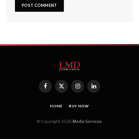
Facebook
X
Instagram
LinkedIn
(Twitter)
HOME
BUY NOW
© Copyright 2026
Media Services
.