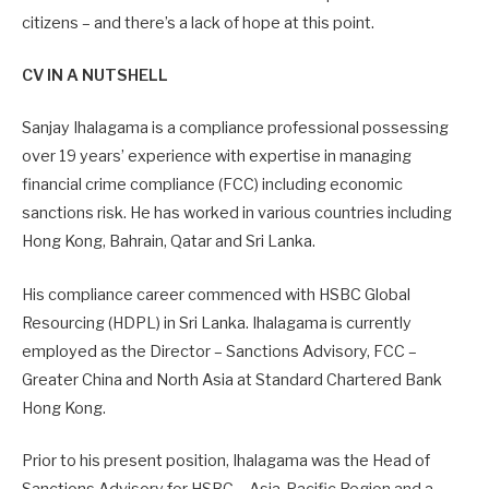
citizens – and there’s a lack of hope at this point.
CV IN A NUTSHELL
Sanjay Ihalagama is a compliance professional possessing
over 19 years’ experience with expertise in managing
financial crime compliance (FCC) including economic
sanctions risk. He has worked in various countries including
Hong Kong, Bahrain, Qatar and Sri Lanka.
His compliance career commenced with HSBC Global
Resourcing (HDPL) in Sri Lanka. Ihalagama is currently
employed as the Director – Sanctions Advisory, FCC –
Greater China and North Asia at Standard Chartered Bank
Hong Kong.
Prior to his present position, Ihalagama was the Head of
Sanctions Advisory for HSBC – Asia-Pacific Region and a