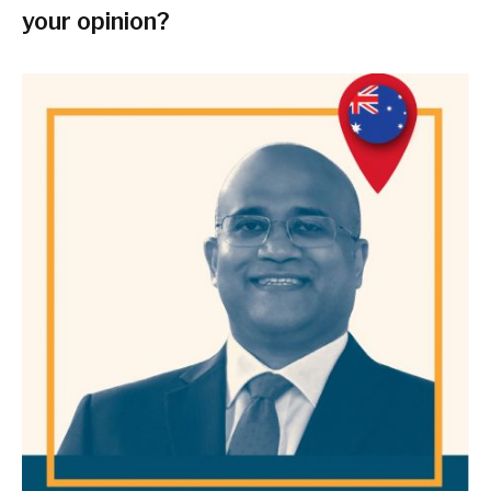
your opinion?