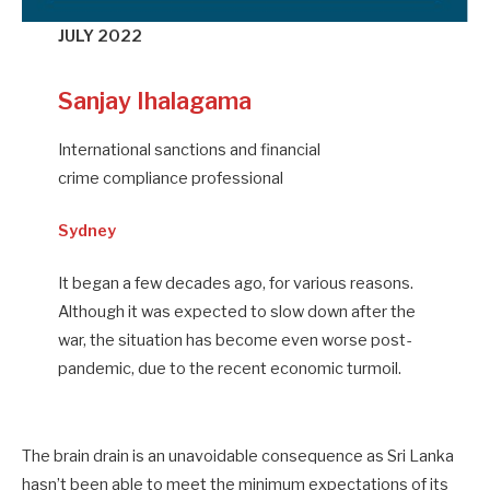
JULY 2022
Sanjay Ihalagama
International sanctions and financial
crime compliance professional
Sydney
It began a few decades ago, for various reasons.
Although it was expected to slow down after the
war, the situation has become even worse post-
pandemic, due to the recent economic turmoil.
The brain drain is an unavoidable consequence as Sri Lanka
hasn’t been able to meet the minimum expectations of its