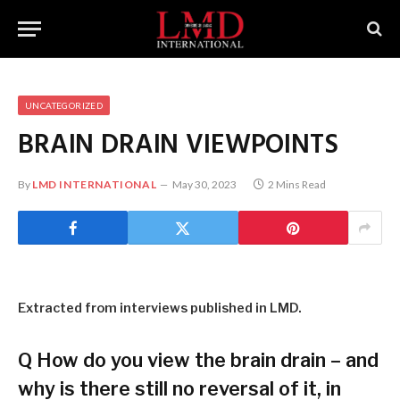
UNCATEGORIZED
BRAIN DRAIN VIEWPOINTS
By
LMD INTERNATIONAL
May 30, 2023
2 Mins Read
Extracted from interviews published in LMD.
Q
How do you view the brain drain – and
why is there still no reversal of it, in