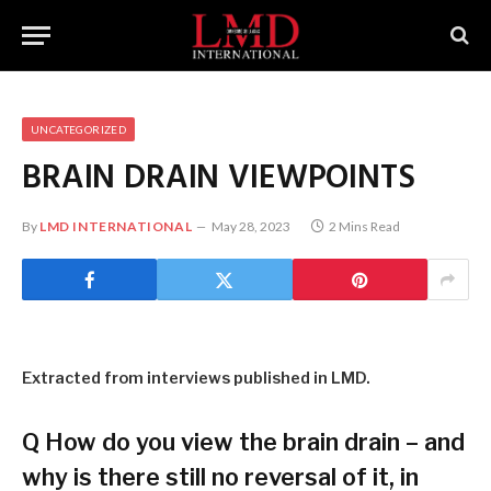
UNCATEGORIZED
BRAIN DRAIN VIEWPOINTS
By
LMD INTERNATIONAL
May 28, 2023
2 Mins Read
Extracted from interviews published in LMD.
Q
How do you view the brain drain – and
why is there still no reversal of it, in