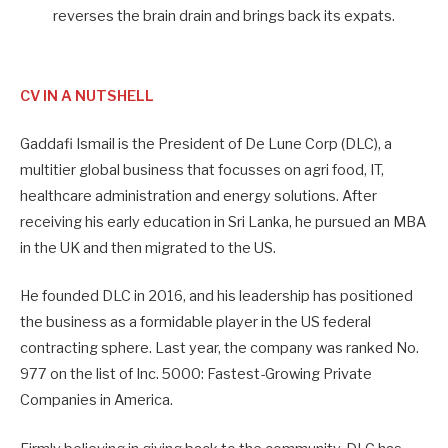
reverses the brain drain and brings back its expats.
CV IN A NUTSHELL
Gaddafi Ismail is the President of De Lune Corp (DLC), a
multitier global business that focusses on agri food, IT,
healthcare administration and energy solutions. After
receiving his early education in Sri Lanka, he pursued an MBA
in the UK and then migrated to the US.
He founded DLC in 2016, and his leadership has positioned
the business as a formidable player in the US federal
contracting sphere. Last year, the company was ranked No.
977 on the list of Inc. 5000: Fastest-Growing Private
Companies in America.