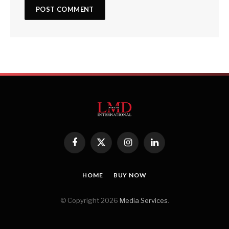
Facebook
X
Instagram
LinkedIn
(Twitter)
HOME
BUY NOW
© Copyright 2026
Media Services
.