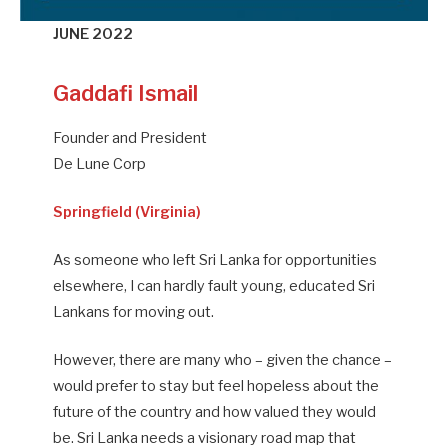
JUNE 2022
Gaddafi Ismail
Founder and President
De Lune Corp
Springfield (Virginia)
As someone who left Sri Lanka for opportunities
elsewhere, I can hardly fault young, educated Sri
Lankans for moving out.
However, there are many who – given the chance –
would prefer to stay but feel hopeless about the
future of the country and how valued they would
be. Sri Lanka needs a visionary road map that