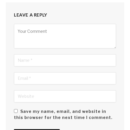
LEAVE A REPLY
Alternative:
Save my name, email, and website in
this browser for the next time I comment.