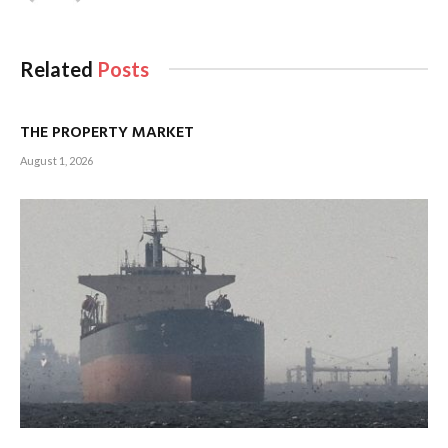
Related
Posts
THE PROPERTY MARKET
August 1, 2026