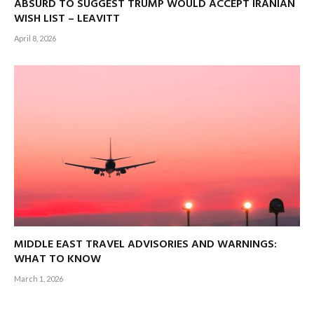
ABSURD TO SUGGEST TRUMP WOULD ACCEPT IRANIAN
WISH LIST – LEAVITT
April 8, 2026
MIDDLE EAST TRAVEL ADVISORIES AND WARNINGS:
WHAT TO KNOW
March 1, 2026