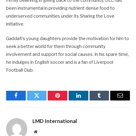
Firmly believing in giving back to the community, DLC has
been instrumental in providing nutrient dense food to
underserved communities under its Sharing the Love
initiative.
Gaddafi’s young daughters provide the motivation for him to
seek a better world for them through commu­nity
involvement and support for social causes. In his spare time,
he indulges in English soccer and is a fan of Liverpool
Football Club.
Facebook
Twitter
Pinterest
LinkedIn
Tumblr
Email
LMD International
Website