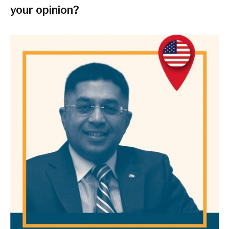
your opinion?