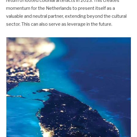
return of looted colonial artefacts in 2023. This creates
momentum for the Netherlands to present itself as a
valuable and neutral partner, extending beyond the cultural
sector. This can also serve as leverage in the future.