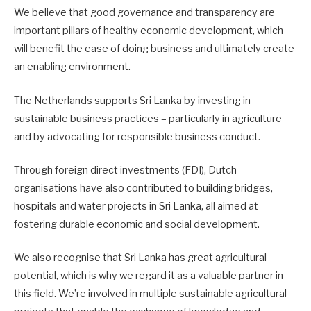
We believe that good governance and transparency are
important pillars of healthy economic development, which
will benefit the ease of doing business and ultimately create
an enabling environment.
The Netherlands supports Sri Lanka by investing in
sustainable business practices – particularly in agriculture
and by advocating for responsible business conduct.
Through foreign direct investments (FDI), Dutch
organisations have also contributed to building bridges,
hospitals and water projects in Sri Lanka, all aimed at
fostering durable economic and social development.
We also recognise that Sri Lanka has great agricultural
potential, which is why we regard it as a valuable partner in
this field. We’re involved in multiple sustainable agricultural