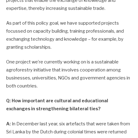
projects that enable the exchange of knowledge and
expertise, thereby increasing sustainable trade.
As part of this policy goal, we have supported projects
focussed on capacity building, training professionals, and
exchanging technology and knowledge – for example, by
granting scholarships.
One project we’re currently working on is a sustainable
agroforestry initiative that involves cooperation among
businesses, universities, NGOs and government agencies in
both countries.
Q: How important are cultural and educational
exchanges in strengthening bilateral ties?
A:
In December last year, six artefacts that were taken from
Sri Lanka by the Dutch during colonial times were returned