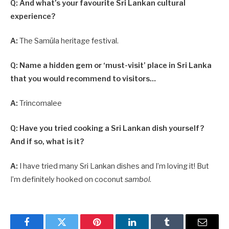
Q: And what’s your favourite Sri Lankan cultural
experience?
A:
The Samūla heritage festival.
Q: Name a hidden gem or ‘must-visit’ place in Sri Lanka
that you would recommend to visitors…
A:
Trincomalee
Q: Have you tried cooking a Sri Lankan dish yourself?
And if so, what is it?
A:
I have tried many Sri Lankan dishes and I’m loving it! But
I’m definitely hooked on coconut
sambol
.