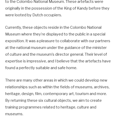
to the Colombo National Museum. These artefacts were
originally in the possession of the King of Kandy before they
were looted by Dutch occupiers.
Currently, these objects reside in the Colombo National
Museum where they’re displayed to the public in a special
exposition. It was a pleasure to collaborate with our partners
at the national museum under the guidance of the minister
of culture and the museum’s director general. Their level of
expertise is impressive, and I believe that the artefacts have
found a perfectly suitable and safe home.
There are many other areas in which we could develop new
relationships such as within the fields of museums, archives,
heritage, design, film, contemporary art, tourism and more.
By returning these six cultural objects, we aim to create
training programmes related to heritage, culture and
museums.