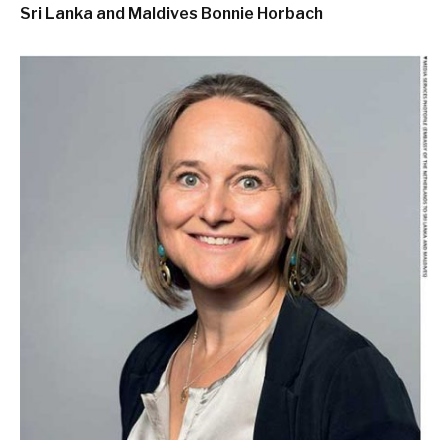
Sri Lanka and Maldives
Bonnie Horbach