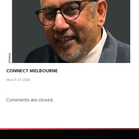
CONNECT MELBOURNE
March 19, 2026
Comments are closed.