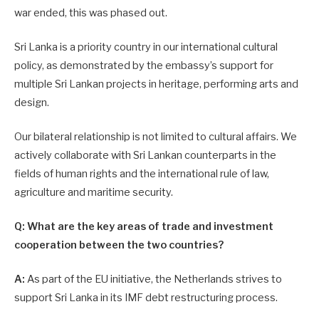
war ended, this was phased out.
Sri Lanka is a priority country in our international cultural
policy, as demonstrated by the embassy’s support for
multiple Sri Lankan projects in heritage, performing arts and
design.
Our bilateral relationship is not limited to cultural affairs. We
actively collaborate with Sri Lankan counterparts in the
fields of human rights and the international rule of law,
agriculture and maritime security.
Q: What are the key areas of trade and investment
cooperation between the two countries?
A:
As part of the EU initiative, the Netherlands strives to
support Sri Lanka in its IMF debt restructuring process.