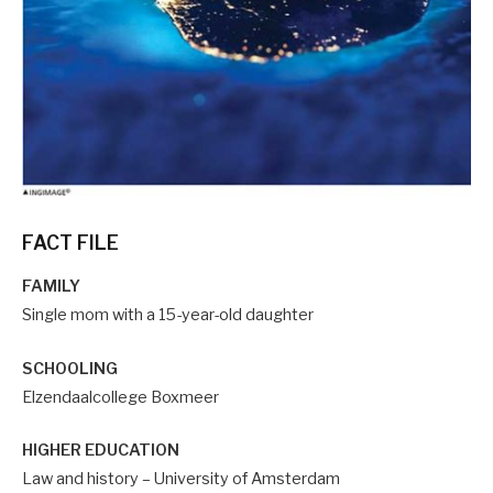
FACT FILE
FAMILY
Single mom with a 15-year-old daughter
SCHOOLING
Elzendaalcollege Boxmeer
HIGHER EDUCATION
Law and history – University of Amsterdam