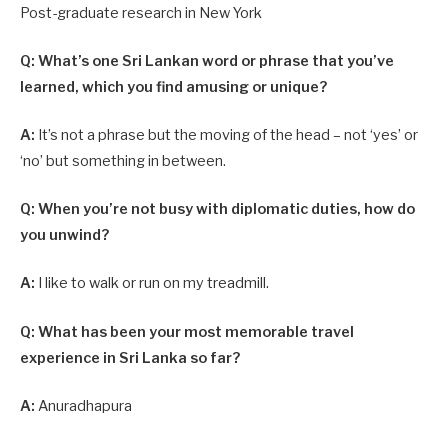
Post-graduate research in New York
Q: What’s one Sri Lankan word or phrase that you’ve
learned, which you find amusing or unique?
A:
It’s not a phrase but the moving of the head – not ‘yes’ or
‘no’ but something in between.
Q: When you’re not busy with diplomatic duties, how do
you unwind?
A:
I like to walk or run on my treadmill.
Q: What has been your most memorable travel
experience in Sri Lanka so far?
A:
Anuradhapura