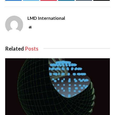
Facebook
Twitter
Pinterest
LinkedIn
Tumblr
Email
LMD International
Website
Related
Posts