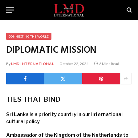
CONNECTING THE WORLD
DIPLOMATIC MISSION
By
LMD INTERNATIONAL
October 22, 2024
6 Mins Read
TIES THAT
BIND
Sri Lanka is a priority country in our international
cultural policy
Ambassador of the Kingdom of the Netherlands to