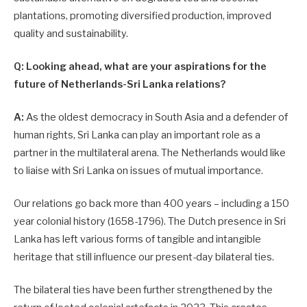
plantations, promoting diversified production, improved
quality and sustaina­bility.
Q: Looking ahead, what are your aspirations for the
future of Netherlands-Sri Lanka relations?
A:
As the oldest democracy in South Asia and a defender of
human rights, Sri Lanka can play an important role as a
partner in the multilateral arena. The Netherlands would like
to liaise with Sri Lanka on issues of mutual importance.
Our relations go back more than 400 years – including a 150
year colonial history (1658-1796). The Dutch presence in Sri
Lanka has left various forms of tangible and intangible
heritage that still influence our present-day bilateral ties.
The bilateral ties have been further strengthened by the