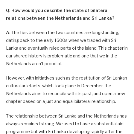
Q: How would you describe the state of bilateral
relations between the Netherlands and Sri Lanka?
A:
The ties between the two countries are longstanding,
dating back to the early 1600s when we traded with Sri
Lanka and eventually ruled parts of the island. This chapter in
our shared history is problematic and one that we in the
Netherlands aren’t proud of.
However, with initiatives such as the restitution of Sri Lankan
cultural artefacts, which took place in December, the
Netherlands aims to reconcile with its past, and open a new
chapter based on a just and equal bilateral relationship.
The relationship between Sri Lanka and the Netherlands has
always remained strong. We used to have a substantial aid
programme but with Sri Lanka developing rapidly after the