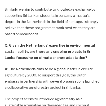
Similarly, we aim to contribute to knowledge exchange by
supporting Sri Lankan students in pursuing a master’s
degree in the Netherlands in the field of heritage. I strongly
believe that these programmes work best when they are
based on local needs.
Q: Given the Netherlands’ expertise in environmental
sustainability, are there any ongoing projects in Sri
Lanka focussing on climate change adaptation?
A:
The Netherlands aims to be a global leader in circular
agriculture by 2030. To support this goal, the Dutch
embassy in partnership with several organisations launched
a collaborative agroforestry project in Sri Lanka.
The project seeks to introduce agroforestry as a
sustainable alternative on degraded tea and coconut