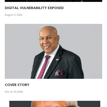
DIGITAL VULNERABILITY EXPOSED
August 3, 2026
COVER STORY
March 30, 2026