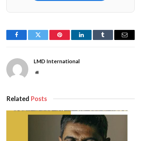
Facebook
Twitter
Pinterest
LinkedIn
Tumblr
Email
LMD International
Website
Related
Posts