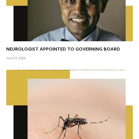
NEUROLOGIST APPOINTED TO GOVERNING BOARD
June 4, 2026