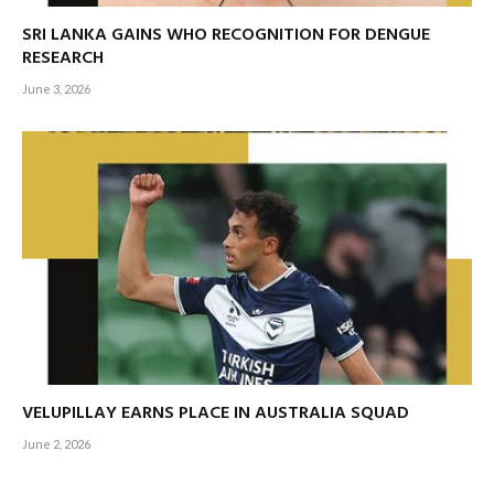
SRI LANKA GAINS WHO RECOGNITION FOR DENGUE
RESEARCH
June 3, 2026
VELUPILLAY EARNS PLACE IN AUSTRALIA SQUAD
June 2, 2026