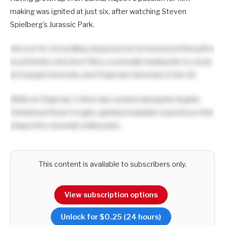
making was ignited at just six, after watching Steven
Spielberg’s Jurassic Park.
His love for storytelling deepened as he immersed himself in
local theatre and short films, eventually leading him to study
at Evangel University and Chapman University in the US.
While at Chapman, Colton also worked alongside Asghar
Farhadi and Ryan Coogler, gaining invaluable experience that
shaped his cinematic philosophy.
This content is available to subscribers only.
View subscription options
Unlock for $0.25 (24 hours)