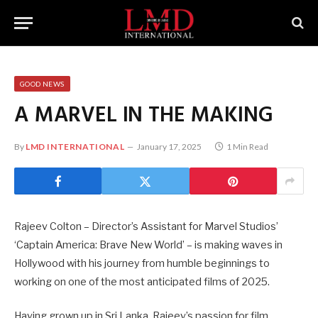
GOOD NEWS
A MARVEL IN THE MAKING
By
LMD INTERNATIONAL
January 17, 2025
1 Min Read
Rajeev Colton – Director’s Assistant for Marvel Studios’
‘Captain America: Brave New World’ – is making waves in
Hollywood with his journey from humble beginnings to
working on one of the most anticipated films of 2025.
Having grown up in Sri Lanka, Rajeev’s passion for film