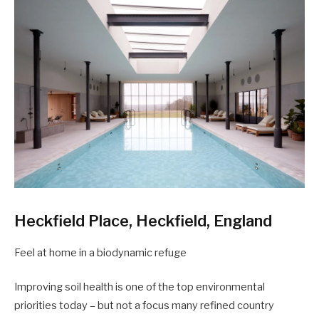
Heckfield Place, Heckfield, England
Feel at home in a biodynamic refuge
Improving soil health is one of the top environmental
priorities today – but not a focus many refined country