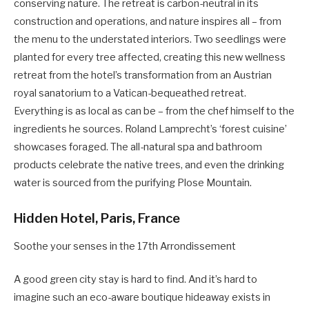
conserving nature. The retreat is carbon-neutral in its
construction and operations, and nature inspires all – from
the menu to the understated interiors. Two seedlings were
planted for every tree affected, creating this new wellness
retreat from the hotel’s transformation from an Austrian
royal sanatorium to a Vatican-bequeathed retreat.
Everything is as local as can be – from the chef himself to the
ingredients he sources. Roland Lamprecht’s ‘forest cuisine’
showcases foraged. The all-natural spa and bathroom
products celebrate the native trees, and even the drinking
water is sourced from the purifying Plose Mountain.
Hidden Hotel, Paris, France
Soothe your senses in the 17th Arrondissement
A good green city stay is hard to find. And it’s hard to
imagine such an eco-aware boutique hideaway exists in