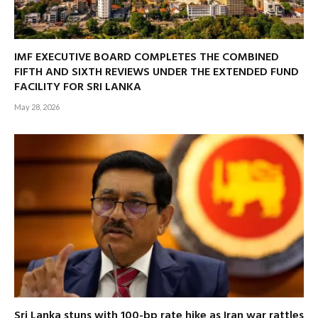
IMF EXECUTIVE BOARD COMPLETES THE COMBINED
FIFTH AND SIXTH REVIEWS UNDER THE EXTENDED FUND
FACILITY FOR SRI LANKA
May 28, 2026
Sri Lanka stuns with 100-bp rate hike as Iran war rattles