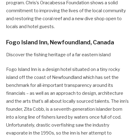
program. Chris’s Oracabessa Foundation shows a solid
commitment to improving the lives of the local community
and restoring the coral reef and a new dive shop open to
locals and hotel guests.
Fogo Island Inn, Newfoundland, Canada
Discover the fishing heritage of a far eastern island
Fogo Island Inn is a design hotel situated on a tiny rocky
island off the coast of Newfoundland which has set the
benchmark for all-important transparency around its
financials – as well as an approach to design, architecture
and the arts that’s all about locally sourced talents. The inn’s
founder, Zita Cobb, is a seventh-generation islander born
into a long line of fishers lured by waters once full of cod.
Unfortunately, drastic overfishing saw the industry
evaporate in the 1990s, so the inn is her attempt to