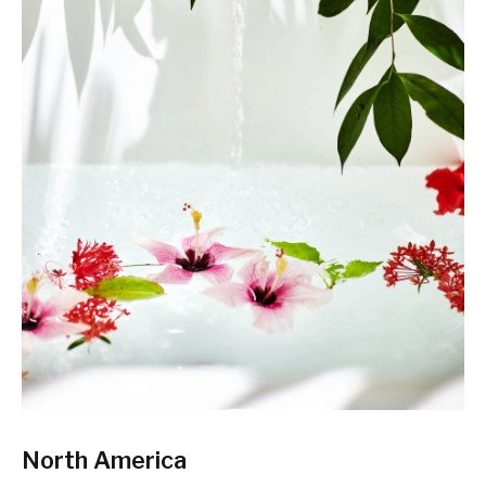
North America