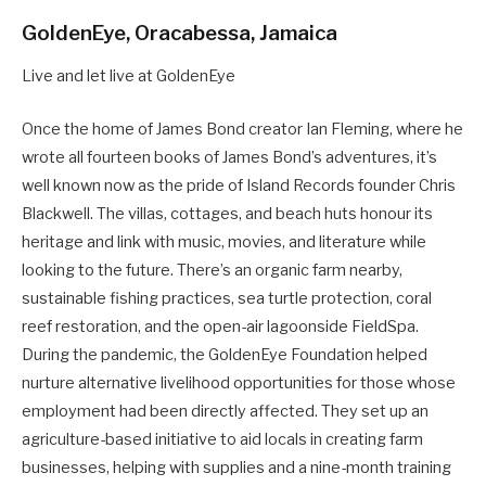
GoldenEye, Oracabessa, Jamaica
Live and let live at GoldenEye
Once the home of James Bond creator Ian Fleming, where he
wrote all fourteen books of James Bond’s adventures, it’s
well known now as the pride of Island Records founder Chris
Blackwell. The villas, cottages, and beach huts honour its
heritage and link with music, movies, and literature while
looking to the future. There’s an organic farm nearby,
sustainable fishing practices, sea turtle protection, coral
reef restoration, and the open-air lagoonside FieldSpa.
During the pandemic, the GoldenEye Foundation helped
nurture alternative livelihood opportunities for those whose
employment had been directly affected. They set up an
agriculture-based initiative to aid locals in creating farm
businesses, helping with supplies and a nine-month training