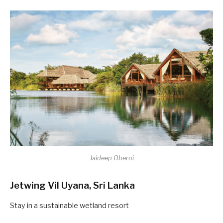
Jaideep Oberoi
Jetwing Vil Uyana, Sri Lanka
Stay in a sustainable wetland resort