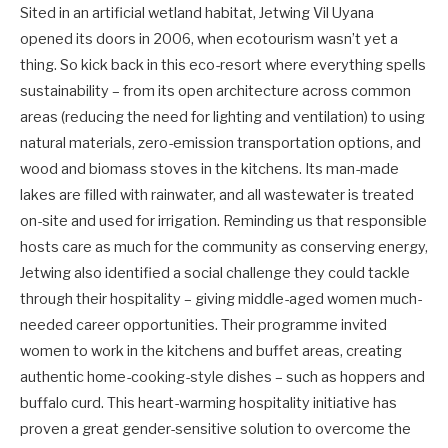
Sited in an artificial wetland habitat, Jetwing Vil Uyana
opened its doors in 2006, when ecotourism wasn’t yet a
thing. So kick back in this eco-resort where everything spells
sustainability – from its open architecture across common
areas (reducing the need for lighting and ventilation) to using
natural materials, zero-emission transportation options, and
wood and biomass stoves in the kitchens. Its man-made
lakes are filled with rainwater, and all wastewater is treated
on-site and used for irrigation. Reminding us that responsible
hosts care as much for the community as conserving energy,
Jetwing also identified a social challenge they could tackle
through their hospitality – giving middle-aged women much-
needed career opportunities. Their programme invited
women to work in the kitchens and buffet areas, creating
authentic home-cooking-style dishes – such as hoppers and
buffalo curd. This heart-warming hospitality initiative has
proven a great gender-sensitive solution to overcome the