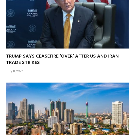
TRUMP SAYS CEASEFIRE ‘OVER’ AFTER US AND IRAN
TRADE STRIKES
July 8, 2026