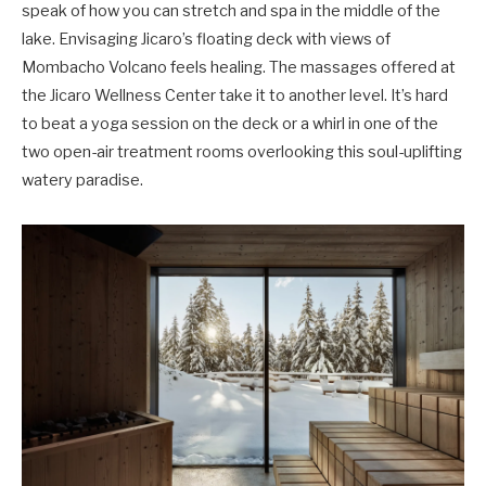
speak of how you can stretch and spa in the middle of the
lake. Envisaging Jicaro’s floating deck with views of
Mombacho Volcano feels healing. The massages offered at
the Jicaro Wellness Center take it to another level. It’s hard
to beat a yoga session on the deck or a whirl in one of the
two open-air treatment rooms overlooking this soul-uplifting
watery paradise.