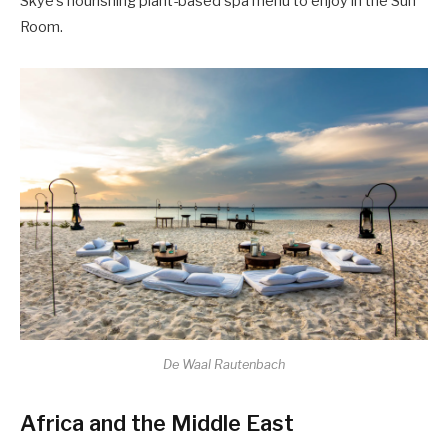
Skye’s nourishing plant-based spa menu to enjoy in the Sun
Room.
De Waal Rautenbach
Africa and the Middle East