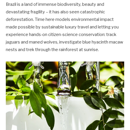
Brazil is a land of immense biodiversity, beauty and
devastating fragility – it has also seen catastrophic
deforestation. Time here models environmental impact
made possible by sustainable luxury travel and letting you
experience hands-on citizen-science conservation: track
jaguars and maned wolves, investigate blue hyacinth macaw
nests and trek through the rainforest at sunrise.