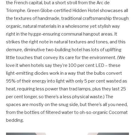
the French capital, but a short stroll from the Arc de
Triomphe. Green Globe-certified Hidden Hotel showcases all
the textures of handmade, traditional craftsmanship through
organic, natural materials in a wholesome yet stylish way
right in the hygge-ensuring communal hangout areas. It
strikes the right note in natural textures and tones, and this
demure, diminutive two-building hotel has lots of uplifting
little touches that convey its care for the environment. (We
love it when hotels say they’re 100 per cent LED – these
light-emitting diodes work in a way that the bulbs convert
95% of their energy into light with only 5 per cent wasted as
heat, requiring less power than trad lamps, plus they last 25
per cent longer, so there’s a less physical waste.) The
spaces are mostly on the snug side, but there’s all you need,
from the bottles of filtered water to oh-so-organic Cocomat
bedding.