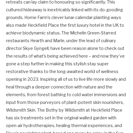
retreats can lay claim to honouring so significantly. This
cultured hideaway is inextricably linked with its do-gooding
grounds. Home Farm’s clever lunar-calendar-planting ways
also made Heckfield Place the first luxury hotel in the UK to
achieve biodynamic status. The Michelin Green-Starred
restaurants Hearth and Marle, under the lead of culinary
director Skye Gyngell, have been reason alone to check out
the results of what’s being achieved here – and now they’ve
gone a step further in making this stylish stay super
restorative thanks to the long-awaited world of wellness
opening in 2023. Inspiring all of us to live life more slowly and
heal through a deeper connection with nature and the
elements, from forest bathing to cold water immersions and
input from those purveyors of plant-potent skin nourishers,
Wildsmith Skin. The Bothy by Wildsmith at Heckfield Place
has six treatments set in the original walled garden with
open-air hydrotherapies, healing thermal experiences, and