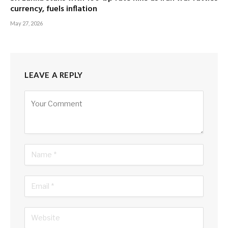
currency, fuels inflation
May 27, 2026
LEAVE A REPLY
Alternative: