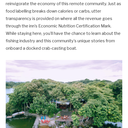
reinvigorate the economy of this remote community. Just as
food labelling breaks down calories or carbs, utter
transparency is provided on where all the revenue goes
through the inn’s Economic Nutrition Certification Mark.
While staying here, you’ll have the chance to learn about the
fishing industry and this community’s unique stories from
onboard a docked crab-casting boat.