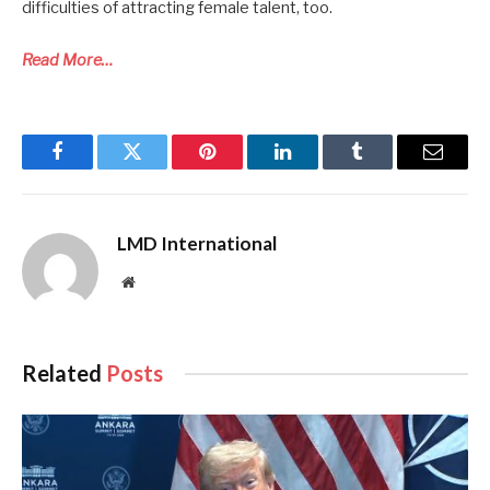
difficulties of attracting female talent, too.
Read More…
Facebook
Twitter
Pinterest
LinkedIn
Tumblr
Email
LMD International
Website
Related
Posts