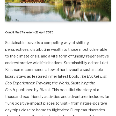
Condé Nast Traveller – 21 April 2023
Sustainable travel is a compelling way of shifting
perspectives, distributing wealth to those most vulnerable
to the climate crisis, and a vital form of funding regenerative
and restorative wildlife initiatives. Sustainability editor Juliet
Kinsman recommends a few of her favourite sustainable-
luxury stays as featured in her latest book,
The Bucket List
Eco Experiences: Traveling the World, Sustaining the
Earth,
published by Rizzoli. This beautiful directory of a
thousand eco-friendly activities and adventures includes far-
flung positive-impact places to visit – from nature-positive
day trips close to home to flight-free European itineraries