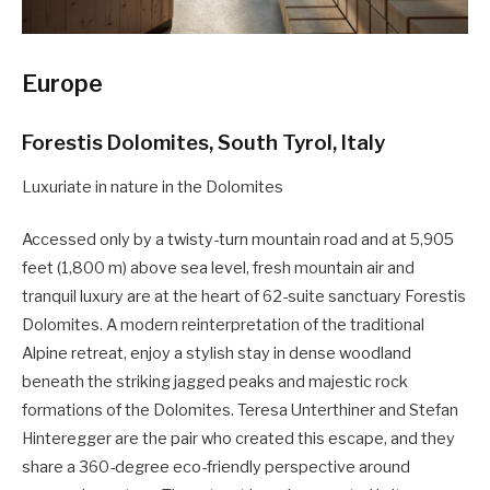
Europe
Forestis Dolomites, South Tyrol, Italy
Luxuriate in nature in the Dolomites
Accessed only by a twisty-turn mountain road and at 5,905
feet (1,800 m) above sea level, fresh mountain air and
tranquil luxury are at the heart of 62-suite sanctuary Forestis
Dolomites. A modern reinterpretation of the traditional
Alpine retreat, enjoy a stylish stay in dense woodland
beneath the striking jagged peaks and majestic rock
formations of the Dolomites. Teresa Unterthiner and Stefan
Hinteregger are the pair who created this escape, and they
share a 360-degree eco-friendly perspective around