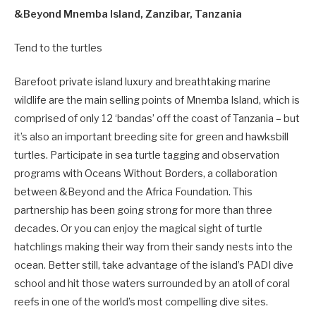
&Beyond Mnemba Island, Zanzibar, Tanzania
Tend to the turtles
Barefoot private island luxury and breathtaking marine
wildlife are the main selling points of Mnemba Island, which is
comprised of only 12 ‘bandas’ off the coast of Tanzania – but
it’s also an important breeding site for green and hawksbill
turtles. Participate in sea turtle tagging and observation
programs with Oceans Without Borders, a collaboration
between &Beyond and the Africa Foundation. This
partnership has been going strong for more than three
decades. Or you can enjoy the magical sight of turtle
hatchlings making their way from their sandy nests into the
ocean. Better still, take advantage of the island’s PADI dive
school and hit those waters surrounded by an atoll of coral
reefs in one of the world’s most compelling dive sites.