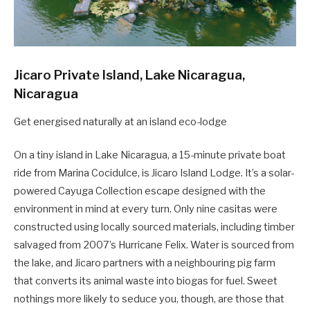
Jicaro Private Island, Lake Nicaragua,
Nicaragua
Get energised naturally at an island eco-lodge
On a tiny island in Lake Nicaragua, a 15-minute private boat
ride from Marina Cocidulce, is Jicaro Island Lodge. It’s a solar-
powered Cayuga Collection escape designed with the
environment in mind at every turn. Only nine casitas were
constructed using locally sourced materials, including timber
salvaged from 2007’s Hurricane Felix. Water is sourced from
the lake, and Jicaro partners with a neighbouring pig farm
that converts its animal waste into biogas for fuel. Sweet
nothings more likely to seduce you, though, are those that