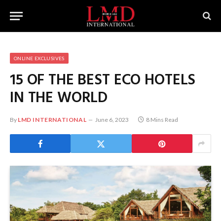
ONLINE EXCLUSIVES
15 OF THE BEST ECO HOTELS
IN THE WORLD
By
LMD INTERNATIONAL
June 6, 2023
8 Mins Read