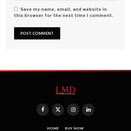
Save my name, email, and website in
this browser for the next time I comment.
Facebook
X
Instagram
LinkedIn
(Twitter)
HOME
BUY NOW