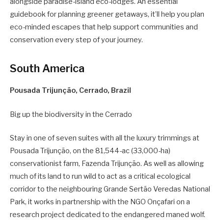
alongside paradise-island eco-lodges. An essential
guidebook for planning greener getaways, it’ll help you plan
eco-minded escapes that help support communities and
conservation every step of your journey.
South America
Pousada Trijunção, Cerrado, Brazil
Big up the biodiversity in the Cerrado
Stay in one of seven suites with all the luxury trimmings at
Pousada Trijunção, on the 81,544-ac (33,000-ha)
conservationist farm, Fazenda Trijunção. As well as allowing
much of its land to run wild to act as a critical ecological
corridor to the neighbouring Grande Sertão Veredas National
Park, it works in partnership with the NGO Onçafari on a
research project dedicated to the endangered maned wolf.