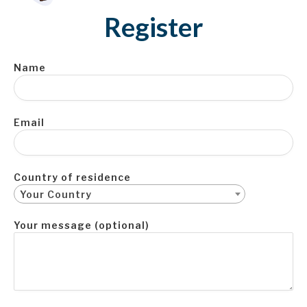
Register
Name
Email
Country of residence
Your Country
Your message (optional)