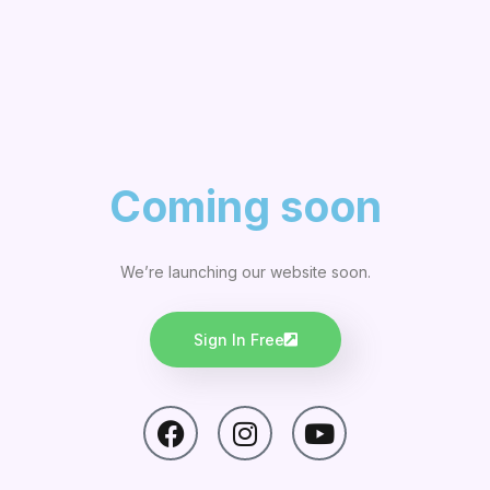
Coming soon
We’re launching our website soon.
Sign In Free